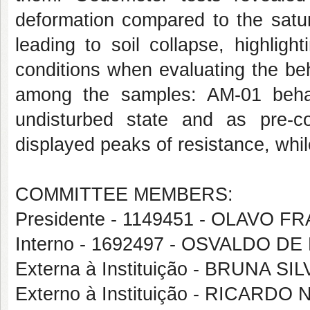
deformation compared to the satur
leading to soil collapse, highligh
conditions when evaluating the beh
among the samples: AM-01 behav
undisturbed state and as pre-c
displayed peaks of resistance, whi
COMMITTEE MEMBERS:
Presidente - 1149451 - OLAVO
Interno - 1692497 - OSVALDO D
Externa à Instituição - BRUNA SI
Externo à Instituição - RICAR