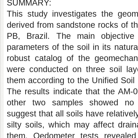
SUMMARY:
This study investigates the geome
derived from sandstone rocks of th
PB, Brazil. The main objectiv
parameters of the soil in its natur
robust catalog of the geomechanic
were conducted on three soil lay
them according to the Unified Soi
The results indicate that the AM-
other two samples showed no di
suggest that all soils have relative
silty soils, which may affect drain
them. Oedometer tests revealed 