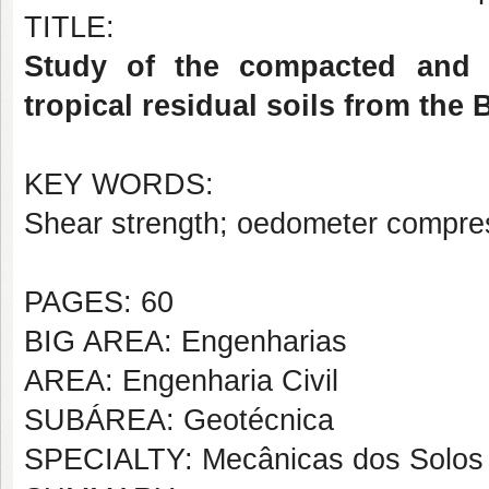
TITLE:
Study of the compacted and 
tropical residual soils from the
KEY WORDS:
Shear strength; oedometer compress
PAGES: 60
BIG AREA: Engenharias
AREA: Engenharia Civil
SUBÁREA: Geotécnica
SPECIALTY: Mecânicas dos Solos