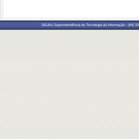
SIGAA | Superintendência de Tecnologia da Informação - (84) 3