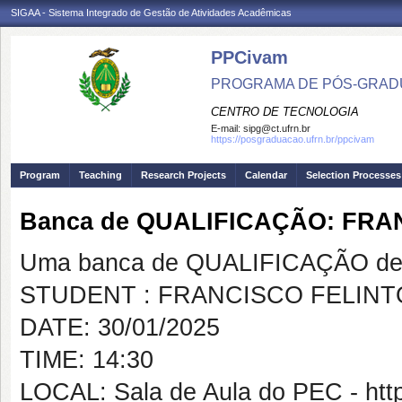
SIGAA - Sistema Integrado de Gestão de Atividades Acadêmicas
PPCivam
PROGRAMA DE PÓS-GRADU
CENTRO DE TECNOLOGIA
E-mail:
sipg@ct.ufrn.br
https://posgraduacao.ufrn.br/ppcivam
Program
Teaching
Research Projects
Calendar
Selection Processes
Banca de QUALIFICAÇÃO: FRA
Uma banca de QUALIFICAÇÃO de 
STUDENT : FRANCISCO FELINT
DATE: 30/01/2025
TIME: 14:30
LOCAL: Sala de Aula do PEC - htt