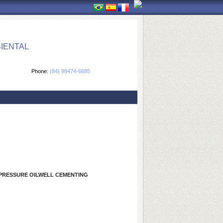
IENTAL
Phone:
(84) 99474-6685
-PRESSURE OILWELL CEMENTING