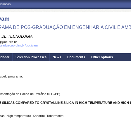
adêmicas
vam
AMA DE PÓS-GRADUAÇÃO EM ENGENHARIA CIVIL E AMB
 DE TECNOLOGIA
g@ct.ufrn.br
sgraduacao.ufrn.br/ppcivam
lendar
Selection Processes
News
Documents
Other options
pelo programa.
 Cimentação de Poços de Petróleo (NTCPP)
 SILICAS COMPARED TO CRYSTALLINE SILICA IN HIGH TEMPERATURE AND HIGH
icas. High temperature. Xonotlite. Tobermorite.