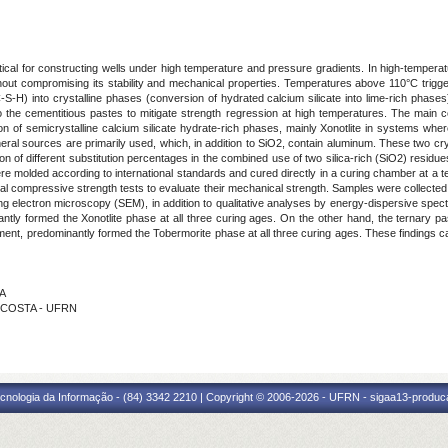
itical for constructing wells under high temperature and pressure gradients. In high-temperat
out compromising its stability and mechanical properties. Temperatures above 110°C trigg
-S-H) into crystalline phases (conversion of hydrated calcium silicate into lime-rich phas
 the cementitious pastes to mitigate strength regression at high temperatures. The main co
n of semicrystalline calcium silicate hydrate-rich phases, mainly Xonotlite in systems where
al sources are primarily used, which, in addition to SiO2, contain aluminum. These two cry
on of different substitution percentages in the combined use of two silica-rich (SiO2) residu
 molded according to international standards and cured directly in a curing chamber at a te
l compressive strength tests to evaluate their mechanical strength. Samples were collected f
g electron microscopy (SEM), in addition to qualitative analyses by energy-dispersive spec
nantly formed the Xonotlite phase at all three curing ages. On the other hand, the ternary 
ment, predominantly formed the Tobermorite phase at all three curing ages. These findings can
GA
A COSTA - UFRN
cnologia da Informação - (84) 3342 2210 | Copyright © 2006-2026 - UFRN - sigaa13-produca