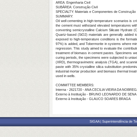
AREA: Engenharia Civil
SUBÁREA: Construção Civil
SPECIALTY: Materiais e Componentes de Construção
SUMMARY:
Oil well cementing in high-temperature scenarios is cr
the cement must withstand elevated temperatures with
converting semicrystalline Calcium Silicate Hydrate (C
Quartz-based (SiO2) materials are generally added to
exposed to high-temperature conditions is the formatio
97%) is added, and Tobermorite in systems where miner
regression. This study aimed to evaluate the contributi
treatment of biomass in cement pastes. Specimens were
curing periods, the specimens were subjected to uniaxia
(XRD), thermogravimetric analysis (TGA), and scannin
paste with 35% crystalline silica substitution predomi
industrial mortar production and biomass thermal treat
used in wells.
COMMITTEE MEMBERS:
Interna - 2621720 - ANA CECILIA VIEIRA DA NOBRE
Externo à Instituição - BRUNO LEONARDO DE SEN
Externo à Instituição - GLAUCO SOARES BRAGA
SIGAA | Superintendência de Te