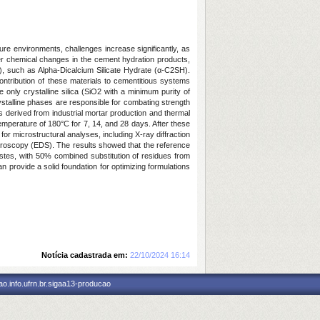
ure environments, challenges increase significantly, as
er chemical changes in the cement hydration products,
es), such as Alpha-Dicalcium Silicate Hydrate (α-C2SH).
ntribution of these materials to cementitious systems
 only crystalline silica (SiO2 with a minimum purity of
stalline phases are responsible for combating strength
es derived from industrial mortar production and thermal
mperature of 180°C for 7, 14, and 28 days. After these
or microstructural analyses, including X-ray diffraction
troscopy (EDS). The results showed that the reference
pastes, with 50% combined substitution of residues from
 provide a solid foundation for optimizing formulations
Notícia cadastrada em:
22/10/2024 16:14
o.info.ufrn.br.sigaa13-producao