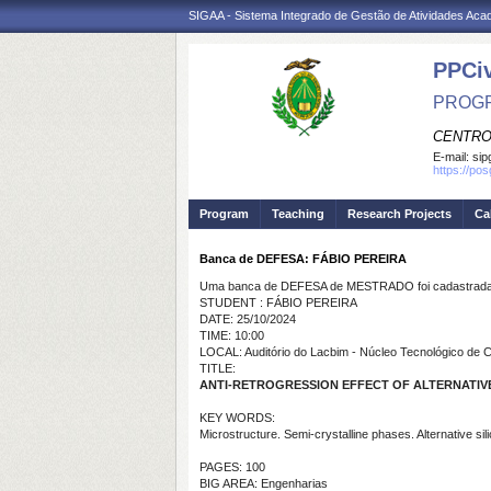
SIGAA - Sistema Integrado de Gestão de Atividades Ac
PPCi
PROGR
CENTRO
E-mail:
sip
https://po
Program
Teaching
Research Projects
Ca
Banca de DEFESA: FÁBIO PEREIRA
Uma banca de DEFESA de MESTRADO foi cadastrada 
STUDENT : FÁBIO PEREIRA
DATE: 25/10/2024
TIME: 10:00
LOCAL: Auditório do Lacbim - Núcleo Tecnológico de
TITLE:
ANTI-RETROGRESSION EFFECT OF ALTERNATIVE
KEY WORDS:
Microstructure. Semi-crystalline phases. Alternative sil
PAGES: 100
BIG AREA: Engenharias