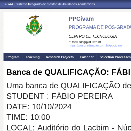
SIGAA - Sistema Integrado de Gestão de Atividades Acadêmicas
PPCivam
PROGRAMA DE PÓS-GRADU
CENTRO DE TECNOLOGIA
E-mail:
sipg@ct.ufrn.br
https://posgraduacao.ufrn.br/ppcivam
Program
Teaching
Research Projects
Calendar
Selection Processes
Banca de QUALIFICAÇÃO: FÁB
Uma banca de QUALIFICAÇÃO de 
STUDENT : FÁBIO PEREIRA
DATE: 10/10/2024
TIME: 10:00
LOCAL: Auditório do Lacbim - Nú