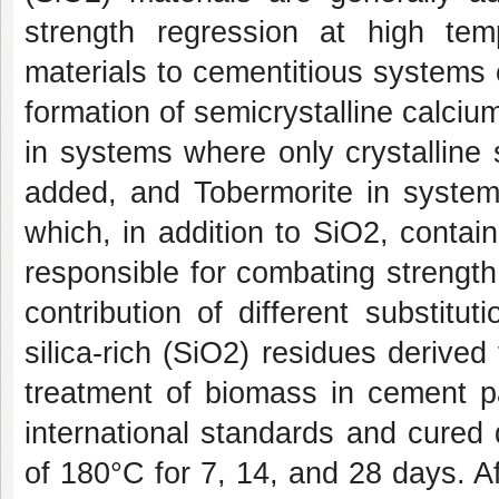
strength regression at high tem
materials to cementitious systems 
formation of semicrystalline calcium
in systems where only crystalline 
added, and Tobermorite in system
which, in addition to SiO2, conta
responsible for combating strength
contribution of different substit
silica-rich (SiO2) residues derived
treatment of biomass in cement 
international standards and cured 
of 180°C for 7, 14, and 28 days. A