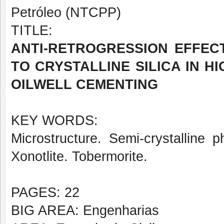
Petróleo (NTCPP)
TITLE:
ANTI-RETROGRESSION EFFEC
TO CRYSTALLINE SILICA IN 
OILWELL CEMENTING
KEY WORDS:
Microstructure. Semi-crystalline p
Xonotlite. Tobermorite.
PAGES: 22
BIG AREA: Engenharias