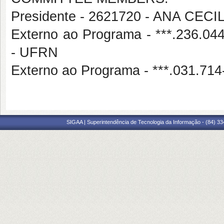
Presidente - 2621720 - ANA CE
Externo ao Programa - ***.236
- UFRN
Externo ao Programa - ***.031.
SIGAA | Superintendência de Tecnologia da Informação - (84) 3