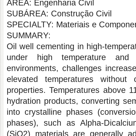
AREA: Engenharia Civil
SUBÁREA: Construção Civil
SPECIALTY: Materiais e Componen
SUMMARY:
Oil well cementing in high-temperatu
under high temperature and p
environments, challenges increase
elevated temperatures without 
properties. Temperatures above 1
hydration products, converting sem
into crystalline phases (conversio
phases), such as Alpha-Dicalciu
(SiO2) materials are generally a