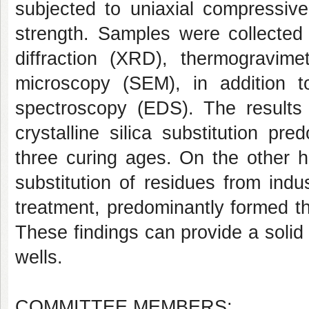
subjected to uniaxial compressive
strength. Samples were collected 
diffraction (XRD), thermogravime
microscopy (SEM), in addition to
spectroscopy (EDS). The results
crystalline silica substitution pr
three curing ages. On the other 
substitution of residues from ind
treatment, predominantly formed th
These findings can provide a solid 
wells.
COMMITTEE MEMBERS: