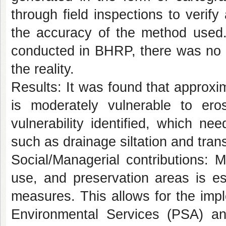
through field inspections to verify 
the accuracy of the method used. 
conducted in BHRP, there was no sp
the reality.
Results:
It was found that approxi
is moderately vulnerable to eros
vulnerability identified, which ne
such as drainage siltation and trans
Social/Managerial contributions:
Ma
use, and preservation areas is es
measures. This allows for the impl
Environmental Services (PSA) and