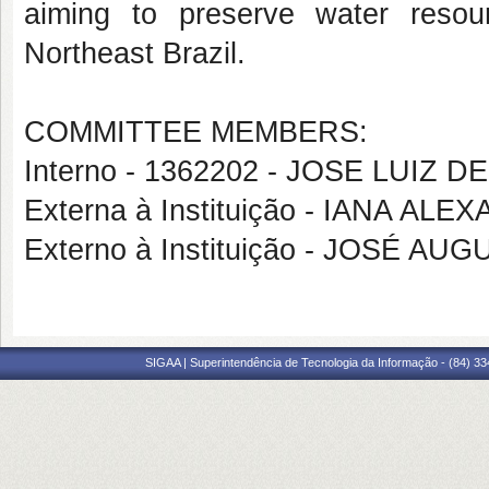
aiming to preserve water resour
Northeast Brazil.
COMMITTEE MEMBERS:
Interno - 1362202 - JOSE LUIZ 
Externa à Instituição - IANA A
Externo à Instituição - JOSÉ A
SIGAA | Superintendência de Tecnologia da Informação - (84) 3