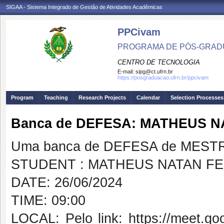
SIGAA - Sistema Integrado de Gestão de Atividades Acadêmicas
PPCivam
PROGRAMA DE PÓS-GRADU
CENTRO DE TECNOLOGIA
E-mail:
sipg@ct.ufrn.br
https://posgraduacao.ufrn.br/ppcivam
Program
Teaching
Research Projects
Calendar
Selection Processes
Banca de DEFESA: MATHEUS 
Uma banca de DEFESA de MESTRAD
STUDENT : MATHEUS NATAN FE
DATE: 26/06/2024
TIME: 09:00
LOCAL: Pelo link: https://meet.go