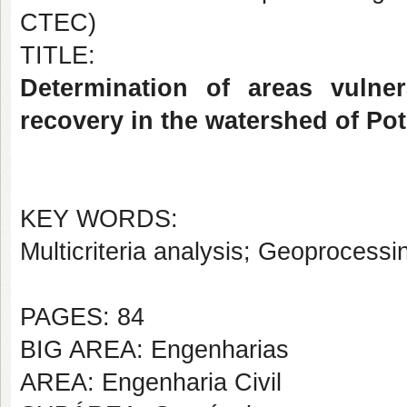
CTEC)
TITLE:
Determination of areas vulner
recovery in the watershed of Pot
KEY WORDS:
Multicriteria analysis; Geoprocessi
PAGES: 84
BIG AREA: Engenharias
AREA: Engenharia Civil