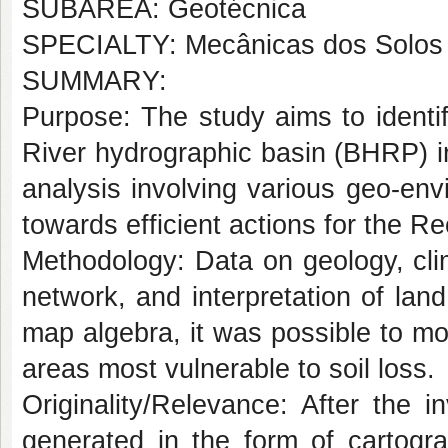
SUBÁREA: Geotécnica
SPECIALTY: Mecânicas dos Solos
SUMMARY:
Purpose:
The study aims to identif
River hydrographic basin (BHRP) in
analysis involving various geo-envi
towards efficient actions for the
Methodology:
Data on geology, cli
network, and interpretation of la
map algebra, it was possible to mo
areas most vulnerable to soil loss.
Originality/Relevance:
After the in
generated in the form of cartogr