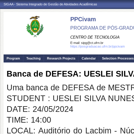
SIGAA - Sistema Integrado de Gestão de Atividades Acadêmicas
PPCivam
PROGRAMA DE PÓS-GRADU
CENTRO DE TECNOLOGIA
E-mail:
sipg@ct.ufrn.br
https://posgraduacao.ufrn.br/ppcivam
Program
Teaching
Research Projects
Calendar
Selection Processes
Banca de DEFESA: UESLEI SIL
Uma banca de DEFESA de MESTRAD
STUDENT : UESLEI SILVA NUNE
DATE: 24/05/2024
TIME: 14:00
LOCAL: Auditório do Lacbim - Nú