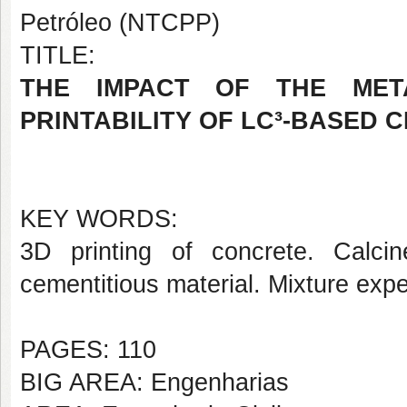
Petróleo (NTCPP)
TITLE:
THE IMPACT OF THE META
PRINTABILITY OF LC³-BASED 
KEY WORDS:
3D printing of concrete. Calci
cementitious material. Mixture exp
PAGES: 110
BIG AREA: Engenharias