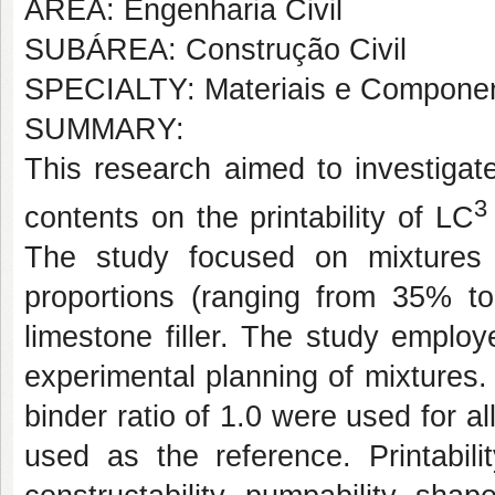
AREA: Engenharia Civil
SUBÁREA: Construção Civil
SPECIALTY: Materiais e Componen
SUMMARY:
This research aimed to investigate
3
contents on the printability of LC
The study focused on mixtures 
proportions (ranging from 35% to
limestone filler. The study emplo
experimental planning of mixtures. 
binder ratio of 1.0 were used for 
used as the reference. Printabili