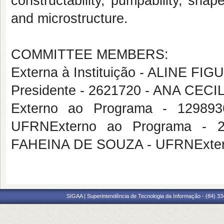
constructability, pumpability, sha
and microstructure.
COMMITTEE MEMBERS:
Externa à Instituição - ALINE
Presidente - 2621720 - ANA CE
Externo ao Programa - 1298
UFRNExterno ao Programa -
FAHEINA DE SOUZA - UFRNExtern
SIGAA | Superintendência de Tecnologia da Informação - (84) 3