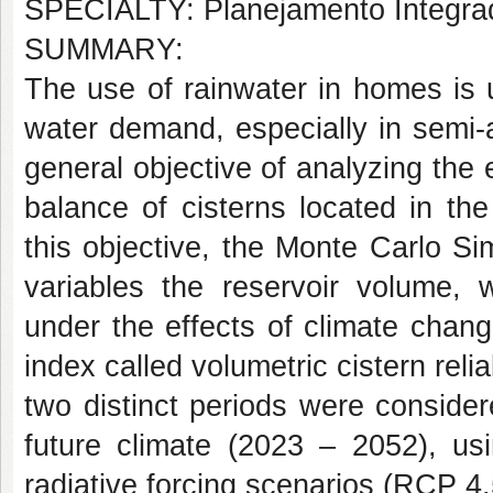
SPECIALTY: Planejamento Integra
SUMMARY:
The use of rainwater in homes is 
water demand, especially in semi-
general objective of analyzing the 
balance of cisterns located in the
this objective, the Monte Carlo S
variables the reservoir volume, 
under the effects of climate chan
index called volumetric cistern reli
two distinct periods were conside
future climate (2023 – 2052), us
radiative forcing scenarios (RCP 4