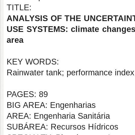
TITLE:
ANALYSIS OF THE UNCERTAINT
USE SYSTEMS: climate changes,
area
KEY WORDS:
Rainwater tank; performance index;
PAGES: 89
BIG AREA: Engenharias
AREA: Engenharia Sanitária
SUBÁREA: Recursos Hídricos