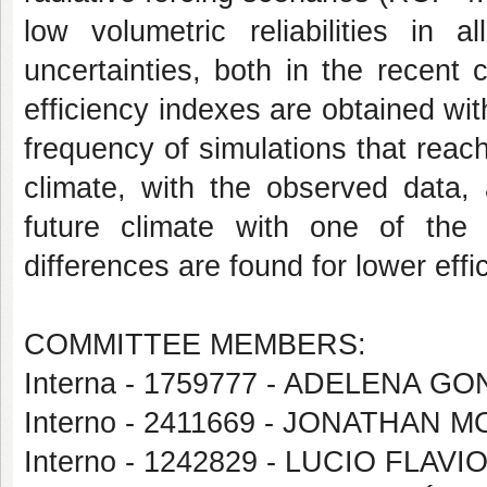
low volumetric reliabilities in 
uncertainties, both in the recent 
efficiency indexes are obtained wit
frequency of simulations that reach
climate, with the observed data,
future climate with one of th
differences are found for lower effi
COMMITTEE MEMBERS:
Interna - 1759777 - ADELENA G
Interno - 2411669 - JONATHAN M
Interno - 1242829 - LUCIO FLA