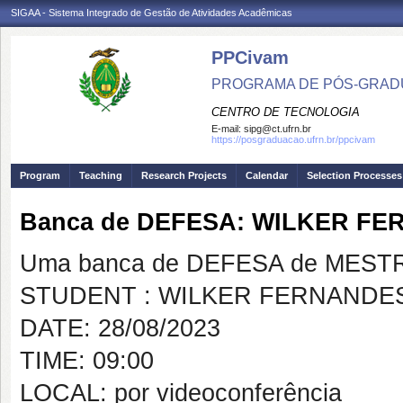
SIGAA - Sistema Integrado de Gestão de Atividades Acadêmicas
PPCivam
PROGRAMA DE PÓS-GRADU
CENTRO DE TECNOLOGIA
E-mail:
sipg@ct.ufrn.br
https://posgraduacao.ufrn.br/ppcivam
Program
Teaching
Research Projects
Calendar
Selection Processes
Banca de DEFESA: WILKER F
Uma banca de DEFESA de MESTRAD
STUDENT : WILKER FERNANDE
DATE: 28/08/2023
TIME: 09:00
LOCAL: por videoconferência