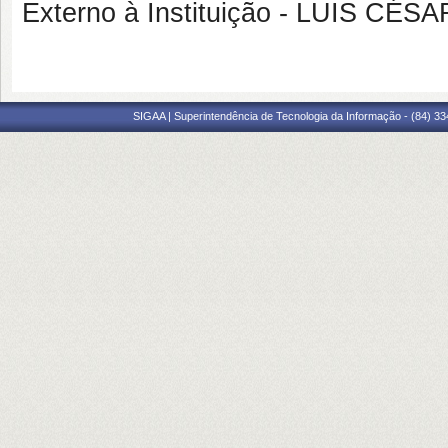
Externo à Instituição - LUIS 
SIGAA | Superintendência de Tecnologia da Informação - (84) 3