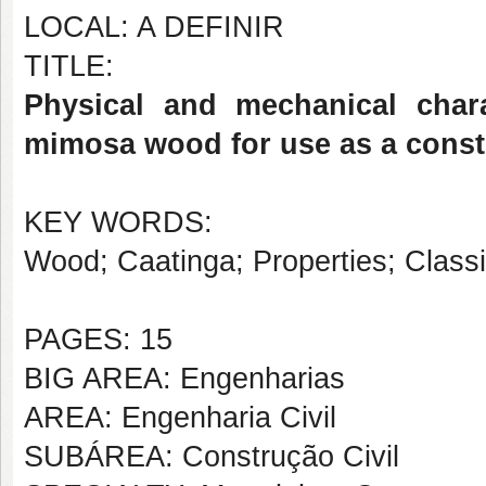
LOCAL: A DEFINIR
TITLE:
Physical and mechanical chara
mimosa wood for use as a cons
KEY WORDS:
Wood; Caatinga; Properties; Classifi
PAGES: 15
BIG AREA: Engenharias
AREA: Engenharia Civil
SUBÁREA: Construção Civil