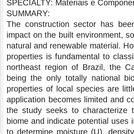
SPECIALTY: Materiais e Componen
SUMMARY:
The construction sector has been
impact on the built environment, s
natural and renewable material. H
properties is fundamental to class
northeast region of Brazil, the Ca
being the only totally national 
properties of local species are lit
application becomes limited and c
the study seeks to characterize t
biome and indicate potential uses 
to determine moisture (U), densit