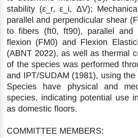
stability (ε_r, ε_i, ΔV); Mechanic
parallel and perpendicular shear (F
to fibers (ft0, ft90), parallel a
flexion (FM0) and Flexion Elast
(ABNT 2022), as well as thermal con
of the species was performed thro
and IPT/SUDAM (1981), using the c
Species have physical and mech
species, indicating potential use i
as domestic floors.
COMMITTEE MEMBERS: