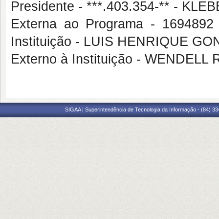
Presidente - ***.403.354-** - 
Externa ao Programa - 16948
Instituição - LUIS HENRIQUE 
Externo à Instituição - WEND
SIGAA | Superintendência de Tecnologia da Informação - (84) 3