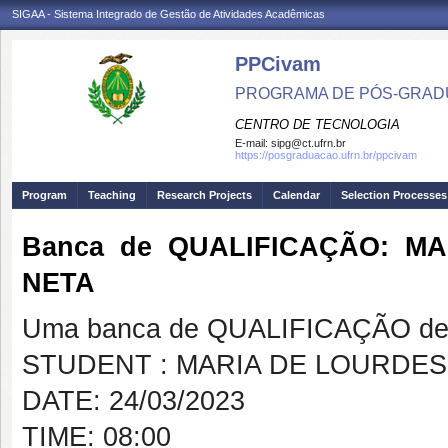
SIGAA - Sistema Integrado de Gestão de Atividades Acadêmicas
PPCivam
PROGRAMA DE PÓS-GRADU
CENTRO DE TECNOLOGIA
E-mail:
sipg@ct.ufrn.br
https://posgraduacao.ufrn.br/ppcivam
Program
Teaching
Research Projects
Calendar
Selection Processes
Banca de QUALIFICAÇÃO: M
NETA
Uma banca de QUALIFICAÇÃO de 
STUDENT : MARIA DE LOURDES
DATE: 24/03/2023
TIME: 08:00