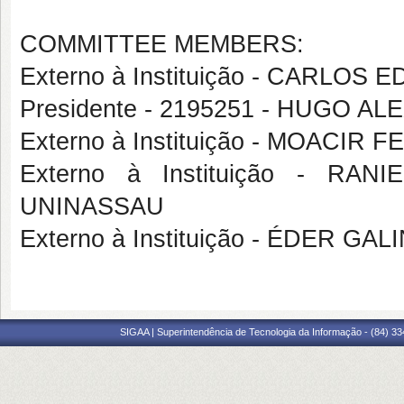
COMMITTEE MEMBERS:
Externo à Instituição - CARL
Presidente - 2195251 - HUGO 
Externo à Instituição - MOACI
Externo à Instituição - R
UNINASSAU
Externo à Instituição - ÉDER G
SIGAA | Superintendência de Tecnologia da Informação - (84) 3