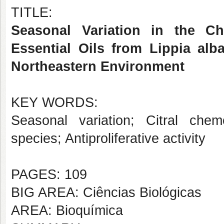
TITLE:
Seasonal Variation in the Ch
Essential Oils from Lippia al
Northeastern Environment
KEY WORDS:
Seasonal variation; Citral che
species; Antiproliferative activity
PAGES: 109
BIG AREA: Ciências Biológicas
AREA: Bioquímica