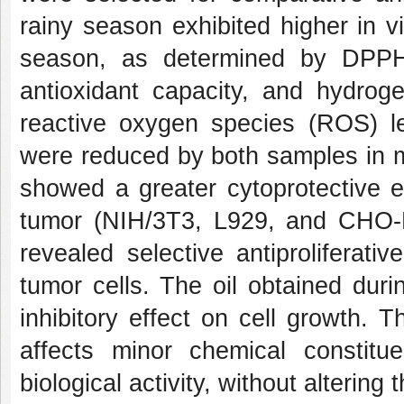
rainy season exhibited higher in vi
season, as determined by DPPH 
antioxidant capacity, and hydroge
reactive oxygen species (ROS) 
were reduced by both samples in mu
showed a greater cytoprotective e
tumor (NIH/3T3, L929, and CHO-
revealed selective antiproliferativ
tumor cells. The oil obtained dur
inhibitory effect on cell growth. T
affects minor chemical constitu
biological activity, without alterin