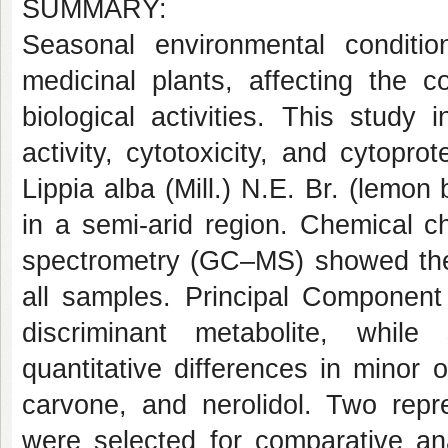
SUMMARY:
Seasonal environmental conditi
medicinal plants, affecting the c
biological activities. This study 
activity, cytotoxicity, and cytopro
Lippia alba (Mill.) N.E. Br. (lemon
in a semi-arid region. Chemical 
spectrometry (GC–MS) showed the 
all samples. Principal Component 
discriminant metabolite, whil
quantitative differences in minor
carvone, and nerolidol. Two rep
were selected for comparative ana