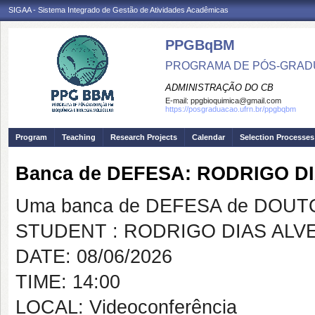
SIGAA - Sistema Integrado de Gestão de Atividades Acadêmicas
PPGBqBM
PROGRAMA DE PÓS-GRADU
ADMINISTRAÇÃO DO CB
E-mail:
ppgbioquimica@gmail.com
https://posgraduacao.ufrn.br/ppgbqbm
Program
Teaching
Research Projects
Calendar
Selection Processes
Banca de DEFESA: RODRIGO D
Uma banca de DEFESA de DOUTOR
STUDENT : RODRIGO DIAS ALV
DATE: 08/06/2026
TIME: 14:00
LOCAL: Videoconferência