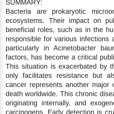
SUMMARY:
Bacteria are prokaryotic micro
ecosystems. Their impact on publ
beneficial roles, such as in the 
responsible for various infections 
particularly in Acinetobacter ba
factors, has become a critical publi
This situation is exacerbated by t
only facilitates resistance but a
cancer represents another major 
death worldwide. This chronic dise
originating internally, and exog
carcinogens. Early detection is cruc