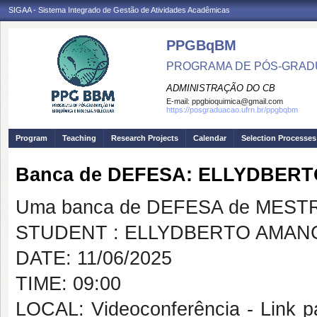
SIGAA - Sistema Integrado de Gestão de Atividades Acadêmicas
PPGBqBM
PROGRAMA DE PÓS-GRADU
ADMINISTRAÇÃO DO CB
E-mail:
ppgbioquimica@gmail.com
https://posgraduacao.ufrn.br/ppgbqbm
Program
Teaching
Research Projects
Calendar
Selection Processes
Banca de DEFESA: ELLYDBER
Uma banca de DEFESA de MESTRAD
STUDENT : ELLYDBERTO AMAN
DATE: 11/06/2025
TIME: 09:00
LOCAL: Videoconferência - Link pa