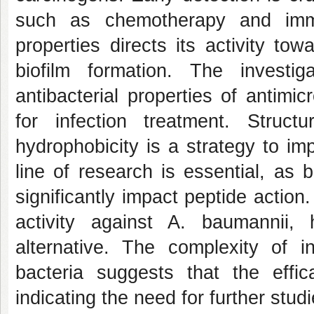
such as chemotherapy and imm
properties directs its activity tow
biofilm formation. The investi
antibacterial properties of antimic
for infection treatment. Struc
hydrophobicity is a strategy to i
line of research is essential, as 
significantly impact peptide actio
activity against A. baumannii, h
alternative. The complexity of i
bacteria suggests that the eff
indicating the need for further studi