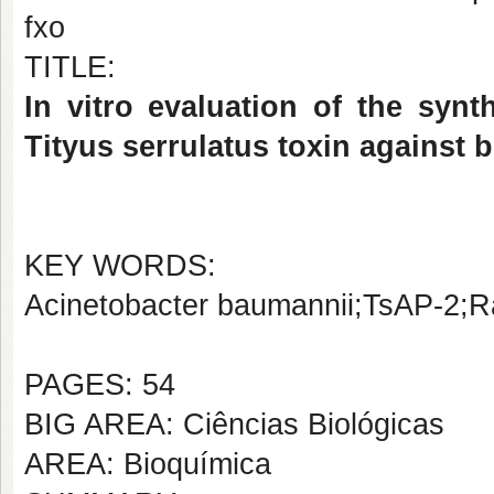
fxo
TITLE:
In vitro evaluation of the syn
Tityus serrulatus toxin against 
KEY WORDS:
Acinetobacter baumannii;TsAP-2;R
PAGES: 54
BIG AREA: Ciências Biológicas
AREA: Bioquímica