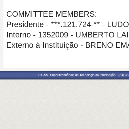
COMMITTEE MEMBERS:
Presidente - ***.121.724-** - L
Interno - 1352009 - UMBERTO L
Externo à Instituição - BRENO
SIGAA | Superintendência de Tecnologia da Informação - (84) 3