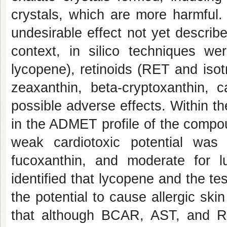
crystals, which are more harmful.
undesirable effect not yet describ
context, in silico techniques 
lycopene), retinoids (RET and isot
zeaxanthin, beta-cryptoxanthin, c
possible adverse effects. Within th
in the ADMET profile of the compo
weak cardiotoxic potential was i
fucoxanthin, and moderate for l
identified that lycopene and the t
the potential to cause allergic ski
that although BCAR, AST, and R