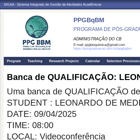
SIGAA - Sistema Integrado de Gestão de Atividades Acadêmicas
PPGBqBM
PROGRAMA DE PÓS-GRADU
ADMINISTRAÇÃO DO CB
E-mail:
ppgbioquimica@gmail.com
https://posgraduacao.ufrn.br/ppgbqbm
Program
Teaching
Research Projects
Calendar
Selection Processes
Banca de QUALIFICAÇÃO: LE
Uma banca de QUALIFICAÇÃO de 
STUDENT : LEONARDO DE MED
DATE: 09/04/2025
TIME: 08:00
LOCAL: Videoconferência