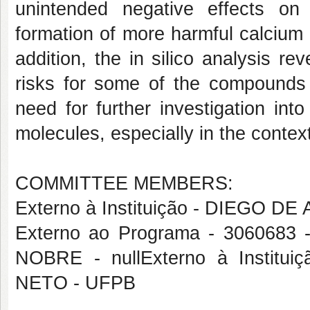
unintended negative effects on
formation of more harmful calcium o
addition, the in silico analysis rev
risks for some of the compounds e
need for further investigation int
molecules, especially in the contex
COMMITTEE MEMBERS:
Externo à Instituição - DIEGO D
Externo ao Programa - 3060
NOBRE - nullExterno à Insti
NETO - UFPB