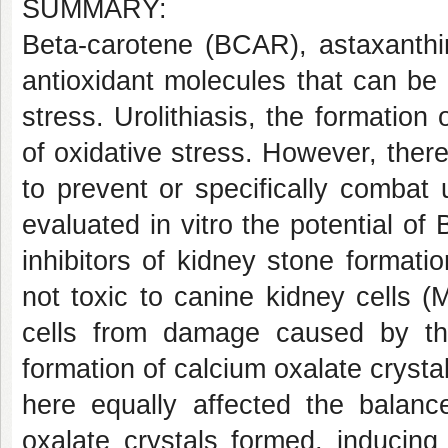
SUMMARY:
Beta-carotene (BCAR), astaxanthi
antioxidant molecules that can b
stress. Urolithiasis, the formatio
of oxidative stress. However, ther
to prevent or specifically combat ur
evaluated in vitro the potential 
inhibitors of kidney stone forma
not toxic to canine kidney cells 
cells from damage caused by th
formation of calcium oxalate cryst
here equally affected the balanc
oxalate crystals formed, inducing