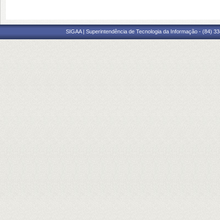
SIGAA | Superintendência de Tecnologia da Informação - (84) 3