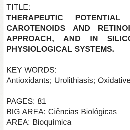
TITLE:
THERAPEUTIC POTENTIA
CAROTENOIDS AND RETINOI
APPROACH, AND IN SILI
PHYSIOLOGICAL SYSTEMS.
KEY WORDS:
Antioxidants; Urolithiasis; Oxidative
PAGES: 81
BIG AREA: Ciências Biológicas
AREA: Bioquímica