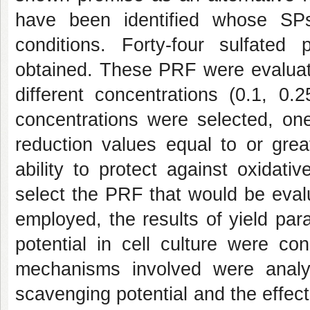
have been identified whose SPs 
conditions. Forty-four sulfated
obtained. These PRF were evaluated
different concentrations (0.1, 
concentrations were selected, o
reduction values equal to or gre
ability to protect against oxida
select the PRF that would be eval
employed, the results of yield par
potential in cell culture were co
mechanisms involved were analy
scavenging potential and the effect