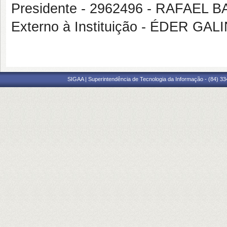
Presidente - 2962496 - RAFAE
Externo à Instituição - ÉDER G
SIGAA | Superintendência de Tecnologia da Informação - (84) 3