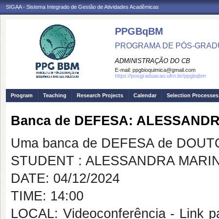
SIGAA - Sistema Integrado de Gestão de Atividades Acadêmicas
PPGBqBM
PROGRAMA DE PÓS-GRADU
ADMINISTRAÇÃO DO CB
E-mail:
ppgbioquimica@gmail.com
https://posgraduacao.ufrn.br/ppgbqbm
Program
Teaching
Research Projects
Calendar
Selection Processes
Banca de DEFESA: ALESSAND
Uma banca de DEFESA de DOUTOR
STUDENT : ALESSANDRA MARI
DATE: 04/12/2024
TIME: 14:00
LOCAL: Videoconferência - Link pa