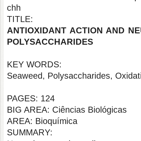
chh
TITLE:
ANTIOXIDANT ACTION AND N
POLYSACCHARIDES
KEY WORDS:
Seaweed, Polysaccharides, Oxidat
PAGES: 124
BIG AREA: Ciências Biológicas
AREA: Bioquímica
SUMMARY: