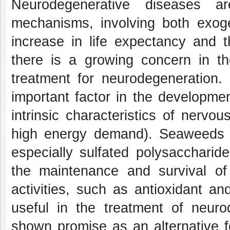
Neurodegenerative diseases are
mechanisms, involving both exo
increase in life expectancy and t
there is a growing concern in th
treatment for neurodegeneration
important factor in the developme
intrinsic characteristics of nervo
high energy demand). Seaweeds a
especially sulfated polysacchari
the maintenance and survival of
activities, such as antioxidant a
useful in the treatment of neu
shown promise as an alternative f