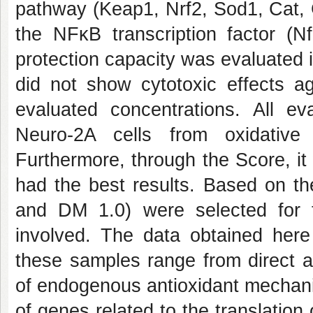
pathway (Keap1, Nrf2, Sod1, Cat, 
the NFκB transcription factor (Nf
protection capacity was evaluated 
did not show cytotoxic effects ag
evaluated concentrations. All 
Neuro-2A cells from oxidativ
Furthermore, through the Score, i
had the best results. Based on th
and DM 1.0) were selected for 
involved. The data obtained her
these samples range from direct a
of endogenous antioxidant mechani
of genes related to the translation