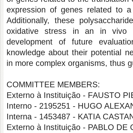
expression of genes related to a
Additionally, these polysacchari
oxidative stress in an in vivo
development of future evaluati
knowledge about their potential ne
in more complex organisms, thus g
COMMITTEE MEMBERS:
Externo à Instituição - FAUST
Interno - 2195251 - HUGO ALE
Interna - 1453487 - KATIA CAS
Externo à Instituição - PABLO