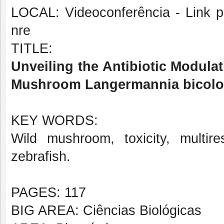
LOCAL: Videoconferência - Link pa
nre
TITLE:
Unveiling the Antibiotic Modulat
Mushroom Langermannia bicolo
KEY WORDS:
Wild mushroom, toxicity, multire
zebrafish.
PAGES: 117
BIG AREA: Ciências Biológicas