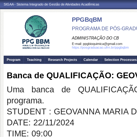
SIGAA - Sistema Integrado de Gestão de Atividades Acadêmicas
PPGBqBM
PROGRAMA DE PÓS-GRADU
ADMINISTRAÇÃO DO CB
E-mail:
ppgbioquimica@gmail.com
https://posgraduacao.ufrn.br/ppgbqbm
Program
Teaching
Research Projects
Calendar
Selection Processes
Banca de QUALIFICAÇÃO: GE
Uma banca de QUALIFICAÇÃO
programa.
STUDENT : GEOVANNA MARIA 
DATE: 22/11/2024
TIME: 09:00