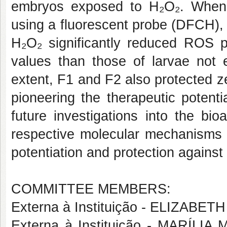
embryos exposed to H₂O₂. When 
using a fluorescent probe (DFCH), 
H₂O₂ significantly reduced ROS pr
values than those of larvae not 
extent, F1 and F2 also protected z
pioneering the therapeutic potenti
future investigations into the bi
respective molecular mechanisms in
potentiation and protection against 
COMMITTEE MEMBERS:
Externa à Instituição - ELIZA
Externa à Instituição - MARÍ