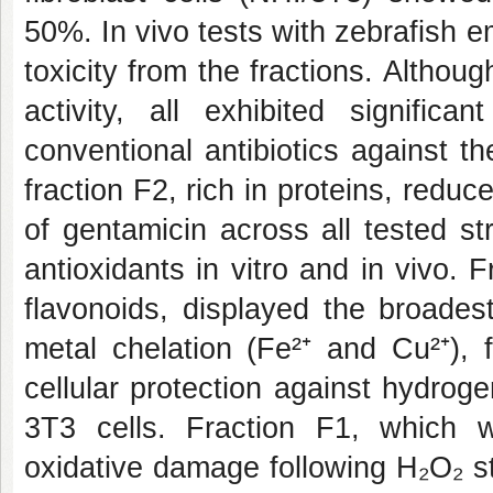
50%. In vivo tests with zebrafish 
toxicity from the fractions. Althoug
activity, all exhibited signifi
conventional antibiotics against th
fraction F2, rich in proteins, redu
of gentamicin across all tested st
antioxidants in vitro and in vivo.
flavonoids, displayed the broadest
metal chelation (Fe²⁺ and Cu²⁺), 
cellular protection against hydrog
3T3 cells. Fraction F1, which w
oxidative damage following H₂O₂ str