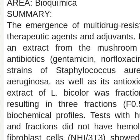
AREA: Bioquímica
SUMMARY:
The emergence of multidrug-resis
therapeutic agents and adjuvants. I
an extract from the mushroom 
antibiotics (gentamicin, norfloxaci
strains of Staphylococcus aur
aeruginosa, as well as its antiox
extract of L. bicolor was fracti
resulting in three fractions (F0
biochemical profiles. Tests with 
and fractions did not have hemoly
fibroblast cells (NHI/3T3) showed