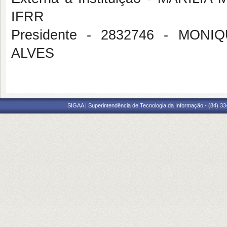
IFRR
Presidente - 2832746 - MO
ALVES
SIGAA | Superintendência de Tecnologia da Informação - (84) 3