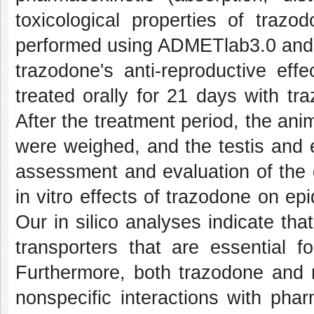
toxicological properties of traz
performed using ADMETlab3.0 and p
trazodone's anti-reproductive eff
treated orally for 21 days with t
After the treatment period, the an
were weighed, and the testis and 
assessment and evaluation of the 
in vitro effects of trazodone on e
Our in silico analyses indicate th
transporters that are essential f
Furthermore, both trazodone and m
nonspecific interactions with pha