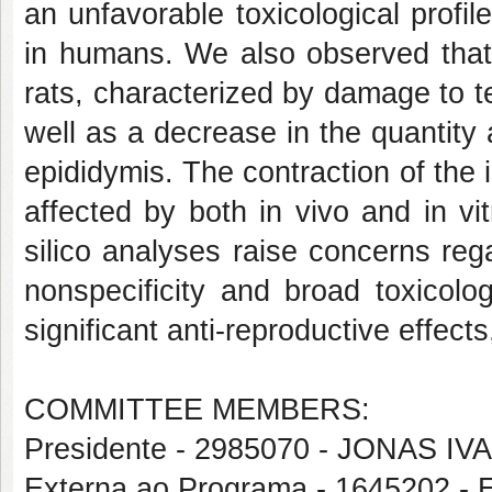
an unfavorable toxicological profil
in humans. We also observed that 
rats, characterized by damage to t
well as a decrease in the quantity
epididymis. The contraction of the 
affected by both in vivo and in vi
silico analyses raise concerns reg
nonspecificity and broad toxicologi
significant anti-reproductive effects
COMMITTEE MEMBERS:
Presidente - 2985070 - JONAS 
Externa ao Programa - 1645202 