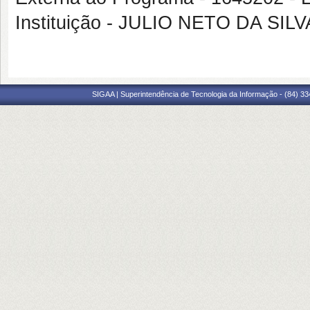
Instituição - JULIO NETO DA SILV
SIGAA | Superintendência de Tecnologia da Informação - (84) 3