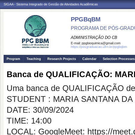
SIGAA - Sistema Integrado de Gestão de Atividades Acadêmicas
PPGBqBM
PROGRAMA DE PÓS-GRADU
ADMINISTRAÇÃO DO CB
E-mail:
ppgbioquimica@gmail.com
https://posgraduacao.ufrn.br/ppgbqbm
Program
Teaching
Research Projects
Calendar
Selection Processes
Banca de QUALIFICAÇÃO: MAR
Uma banca de QUALIFICAÇÃO de 
STUDENT : MARIA SANTANA DA 
DATE: 30/09/2024
TIME: 14:00
LOCAL: GoogleMeet: https://meet.