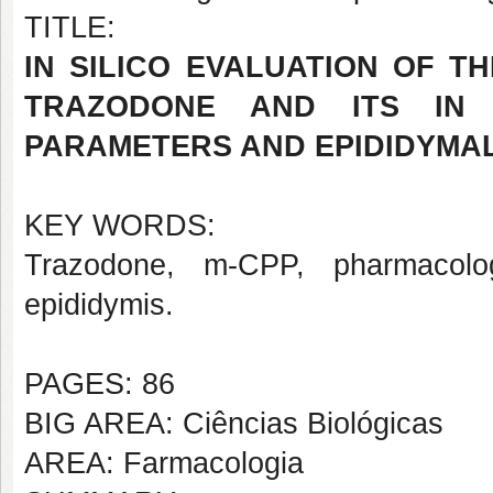
TITLE:
IN SILICO EVALUATION OF 
TRAZODONE AND ITS IN 
PARAMETERS AND EPIDIDYMAL
KEY WORDS:
Trazodone, m-CPP, pharmacologi
epididymis.
PAGES: 86
BIG AREA: Ciências Biológicas
AREA: Farmacologia