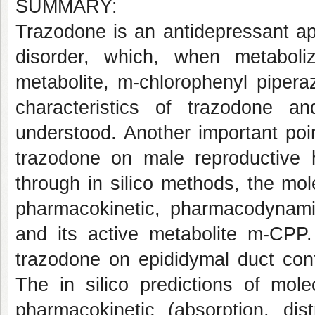
SUMMARY:
Trazodone is an antidepressant ap
disorder, which, when metaboli
metabolite, m-chlorophenyl piper
characteristics of trazodone a
understood. Another important poin
trazodone on male reproductive h
through in silico methods, the mol
pharmacokinetic, pharmacodynamic
and its active metabolite m-CPP. 
trazodone on epididymal duct cont
The in silico predictions of mole
pharmacokinetic (absorption, dist