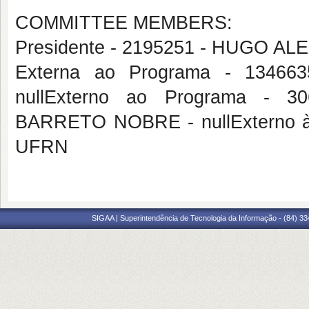
COMMITTEE MEMBERS:
Presidente - 2195251 - HUGO 
Externa ao Programa - 134
nullExterno ao Programa -
BARRETO NOBRE - nullExterno à
UFRN
SIGAA | Superintendência de Tecnologia da Informação - (84) 3