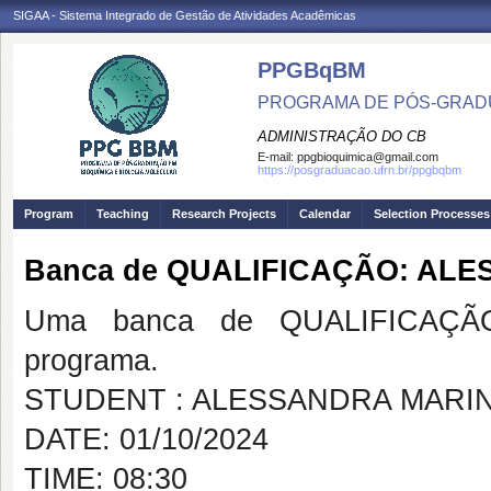
SIGAA - Sistema Integrado de Gestão de Atividades Acadêmicas
PPGBqBM
PROGRAMA DE PÓS-GRADU
ADMINISTRAÇÃO DO CB
E-mail:
ppgbioquimica@gmail.com
https://posgraduacao.ufrn.br/ppgbqbm
Program
Teaching
Research Projects
Calendar
Selection Processes
Banca de QUALIFICAÇÃO: AL
Uma banca de QUALIFICAÇÃO
programa.
STUDENT : ALESSANDRA MARI
DATE: 01/10/2024
TIME: 08:30