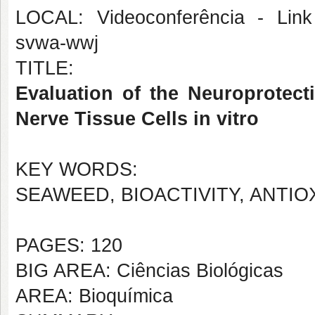
LOCAL: Videoconferência - Link 
svwa-wwj
TITLE:
Evaluation of the Neuroprotect
Nerve Tissue Cells in vitro
KEY WORDS:
SEAWEED, BIOACTIVITY, ANTI
PAGES: 120
BIG AREA: Ciências Biológicas
AREA: Bioquímica