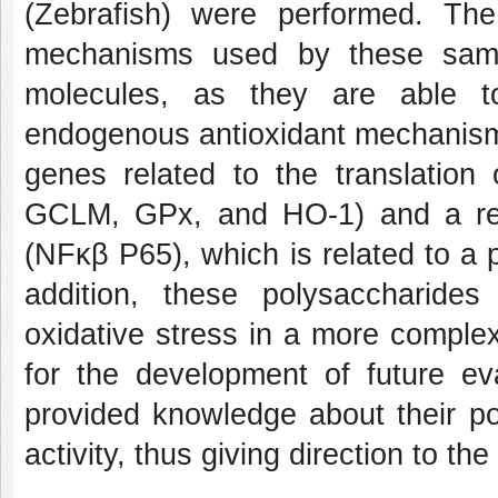
(Zebrafish) were performed. Th
mechanisms used by these sampl
molecules, as they are able t
endogenous antioxidant mechanisms
genes related to the translatio
GCLM, GPx, and HO-1) and a red
(NFκβ P65), which is related to a 
addition, these polysaccharide
oxidative stress in a more comple
for the development of future ev
provided knowledge about their pot
activity, thus giving direction to t