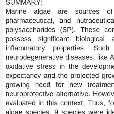
SUMMARY:
Marine algae are sources of v
pharmaceutical, and nutraceuti
polysaccharides (SP). These com
possess significant biological 
inflammatory properties. Suc
neurodegenerative diseases, like A
oxidative stress in the developme
expectancy and the projected grow
growing need for new treatme
neuroprotective alternative. Howe
evaluated in this context. Thus, fo
algae species, 9 species were ide