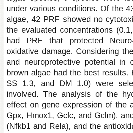
under various conditions. Of the 4
algae, 42 PRF showed no cytotoxic
the evaluated concentrations (0.1
had PRF that protected Neuro-
oxidative damage. Considering the 
and neuroprotective potential in 
brown algae had the best results.
SS 1.3, and DM 1.0) were sele
involved. The analysis of the hyd
effect on gene expression of the 
Gpx, Hmox1, Gclc, and Gclm), and 
(Nfkb1 and Rela), and the antioxid