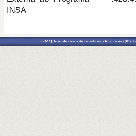
INSA
SIGAA | Superintendência de Tecnologia da Informação - (84) 3