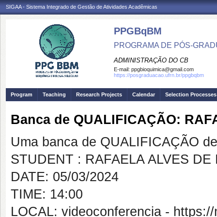
SIGAA - Sistema Integrado de Gestão de Atividades Acadêmicas
PPGBqBM
PROGRAMA DE PÓS-GRADU
ADMINISTRAÇÃO DO CB
E-mail:
ppgbioquimica@gmail.com
https://posgraduacao.ufrn.br/ppgbqbm
Program
Teaching
Research Projects
Calendar
Selection Processes
Banca de QUALIFICAÇÃO: RAF
Uma banca de QUALIFICAÇÃO de 
STUDENT : RAFAELA ALVES DE 
DATE: 05/03/2024
TIME: 14:00
LOCAL: videoconferencia - https: