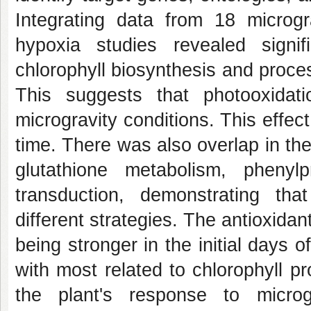
Integrating data from 18 microg
hypoxia studies revealed signi
chlorophyll biosynthesis and proces
This suggests that photooxida
microgravity conditions. This effec
time. There was also overlap in the
glutathione metabolism, phenyl
transduction, demonstrating th
different strategies. The antioxidan
being stronger in the initial days 
with most related to chlorophyll p
the plant's response to microg