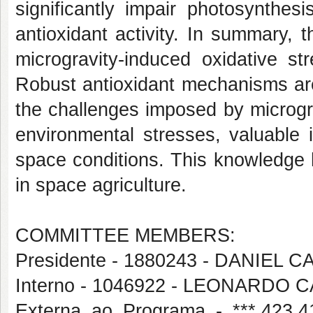
significantly impair photosynthes
antioxidant activity. In summary, 
microgravity-induced oxidative st
Robust antioxidant mechanisms are
the challenges imposed by microgr
environmental stresses, valuable 
space conditions. This knowledge h
in space agriculture.
COMMITTEE MEMBERS:
Presidente - 1880243 - DANIEL
Interno - 1046922 - LEONARDO
Externa ao Programa - ***.42