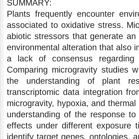
SUMMARY:
Plants frequently encounter envi
associated to oxidative stress. Mi
abiotic stressors that generate an
environmental alteration that also i
a lack of consensus regarding a
Comparing microgravity studies w
the understanding of plant res
transcriptomic data integration f
microgravity, hypoxia, and thermal
understanding of the response to 
effects under different exposure 
identify target genes, ontologies, 