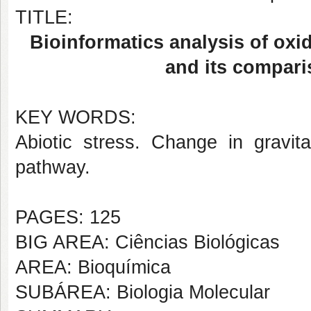
TITLE:
Bioinformatics analysis of oxid
and its compari
KEY WORDS:
Abiotic stress. Change in gravit
pathway.
PAGES: 125
BIG AREA: Ciências Biológicas
AREA: Bioquímica
SUBÁREA: Biologia Molecular