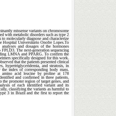
minantly missense variants on chromosome
ted with metabolic disorders such as type 2
as to molecularly diagnose and characterize
the Hospital Universitário Onofre Lopes.To
al analyses and dosages of the hormones
 to FPLD3. The next-generation sequencing
including LMNA and PPARG. To confirm the
imers specifically designed for this work.
served that the patients presented clinical
s, hypertriglyceridemia, and steatosis, in
or the index of corresponding body mass.
e amino acid leucine by proline at 178
ntified and confirmed in three patients.
 the promoter region of target genes, and
lysis of each identified variant and its
lly, classifying the variants as harmful to
ype 3 in Brazil and the first to report the