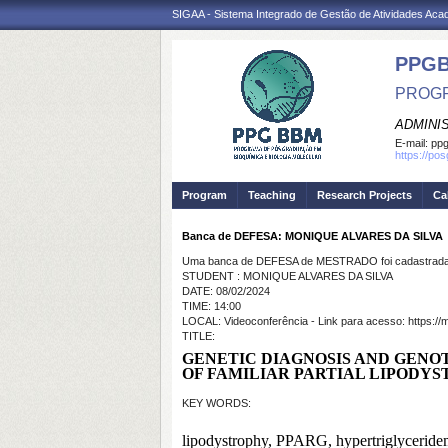
SIGAA - Sistema Integrado de Gestão de Atividades Ac
PPG
PROGR
ADMINI
E-mail:
ppg
https://po
Program
Teaching
Research Projects
Ca
Banca de DEFESA: MONIQUE ALVARES DA SILVA
Uma banca de DEFESA de MESTRADO foi cadastrada 
STUDENT : MONIQUE ALVARES DA SILVA
DATE: 08/02/2024
TIME: 14:00
LOCAL: Videoconferência - Link para acesso: https://me
TITLE:
GENETIC DIAGNOSIS AND GENO
OF FAMILIAR PARTIAL LIPODYS
KEY WORDS:
lipodystrophy, PPARG, hypertriglyceridem