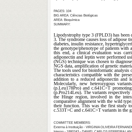
PAGES: 104
BIG AREA: Ciências Biológicas
AREA: Bioquímica
SUMMARY:
Lipodystrophy type 3 (FPLD3) has been d
3. The syndrome causes loss of adipose tis
diabetes, insulin resistance, hypertriglyc
the genotype/phenotype of patients with a
this end, a clinical evaluation was ca
adiponectin and leptin were performed us
(NGS) technique was chosen to diagnose 
NGS data, amplification of genetic materi
The tools used for bioinformatic analysis 
characteristics compatible with the prese
addition to a reduced adiponectin and l
Molecularly, new heterozygous variant
(p.Leu178Pro) and c.641C>T promoting th
(p.Pro214Leu). The variants respectively
the Hinge region, involved in the inter
comparative alignment with the wild type, 
their function. This was the first study t
c.533T>C and c.641C>T variants in the glo
COMMITTEE MEMBERS:
Externa à Instituição - VIRGINIA OLIVEIRA FERNA
Interno - 1880243 - DANIEL CARLOS FERREIRA LA