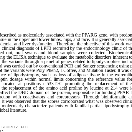
escribed as molecularly associated with the PPARG gene, with predo
sue in the upper and lower limbs, hips, and face. It is generally associa
eridemia, and liver dysfunction. Therefore, the objective of this work w
 clinical diagnosis of LPF3 recruited by the endocrinology clinic of 
rried out, oral swabs and blood samples were collected. Biochemic
ing the ELISA technique to evaluate the metabolic disorders inherent
the variants through a panel of genes related to lipodystrophies 
al was carried out by conventional PCR and Sanger sequencing using pr
of the variants were Poly-Phen2, TCoffee, and Mutation Taster. It was ob
nce of lipodystrophy, such as loss of adipose tissue in the extremitie
eptin dosage within normal limits concerning the reference value f
s located at positions c.533T>C promoting the replacement of th
e replacement of the amino acid proline by leucine at 214 were ide
 affect the DBD domain of the protein, responsible for binding PPAR to
action with coactivators and corepressors. Through bioinformatic ana
it was observed that the scores corroborated what was observed clinica
o molecularly characterize patients with familial partial lipodystrophy t
bal literature.
NDES CORTEZ - UFC
NZA