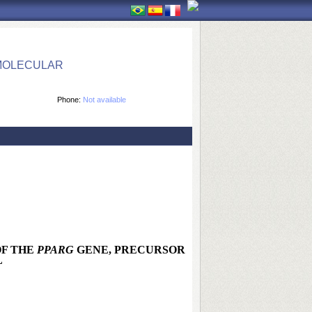
 MOLECULAR
Phone:
Not available
OF THE
PPARG
GENE, PRECURSOR
L