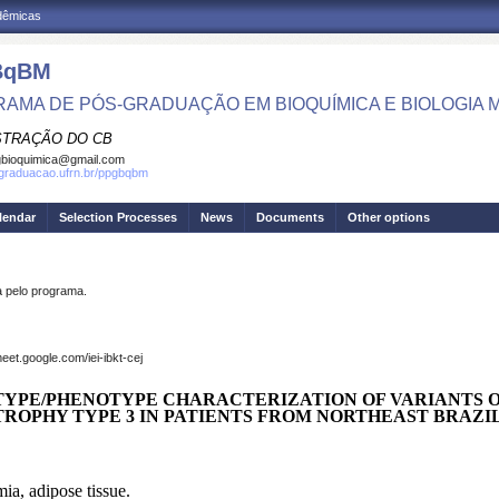
adêmicas
BqBM
AMA DE PÓS-GRADUAÇÃO EM BIOQUÍMICA E BIOLOGIA
STRAÇÃO DO CB
bioquimica@gmail.com
sgraduacao.ufrn.br/ppgbqbm
lendar
Selection Processes
News
Documents
Other options
pelo programa.
et.google.com/iei-ibkt-cej
TYPE/PHENOTYPE CHARACTERIZATION OF VARIANTS 
TROPHY TYPE 3 IN PATIENTS FROM NORTHEAST BRAZI
ia, adipose tissue.