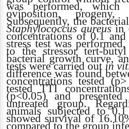
was performed, which e
oviposition, progeny
Subsequently, the bacterial
Staphylococcus aureus
in
concentrations of 0.1 an
stress test was performed
to the stressor tert-bu
bacterial growth curve, an
tests were carried out
in vi
difference was found betwe
concentrations tested (p
tested TTI concentration
(p<0.05) and presented
untreated group. Regardi
animals subjected to 0
showed survival of 16.10%
compared to the group infe