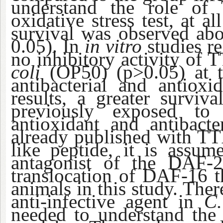
understand the role of 
oxidative stress test, at a
survival was observed abo
0.05). In
in vitro
studies re
no inhibitory activity of
coli
(OP50) (p>0.05) at th
antibacterial and antioxi
results, a greater surviv
previously exposed to
antioxidant and antibacte
already published with TTI
like peptide, it is assu
antagonist of the DAF-2
translocation of DAF-16 th
animals in this study. Ther
anti-infective agent in
C.
needed to understand the 