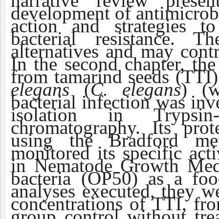
narrative review prese
development of antimicrobi
action and strategies t
bacterial resistance. T
alternatives and may contr
In the second chapter, the 
from tamarind seeds (TTI)
elegans
(
C. elegans
) (w
bacterial infection was in
isolation in Trypsin
chromatography. Its prot
using the Bradford met
monitored its specific act
in Nematode Growth M
bacteria (OP50) as a fo
analyses executed, they we
concentrations of TTI, fro
group control without trea