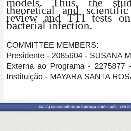
models. Thus, the stud
theoretical and scientifi
review and TTI tests on 
bacterial infection.
COMMITTEE MEMBERS:
Presidente - 2085604 - SUSA
Externa ao Programa - 227587
Instituição - MAYARA SANTA ROS
SIGAA | Superintendência de Tecnologia da Informação - (84) 3