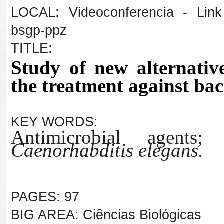
LOCAL: Videoconferencia - Link 
bsgp-ppz
TITLE:
Study of new alternative
the treatment against bact
KEY WORDS:
Antimicrobial agents; 
Caenorhabditis elegans.
PAGES: 97
BIG AREA: Ciências Biológicas