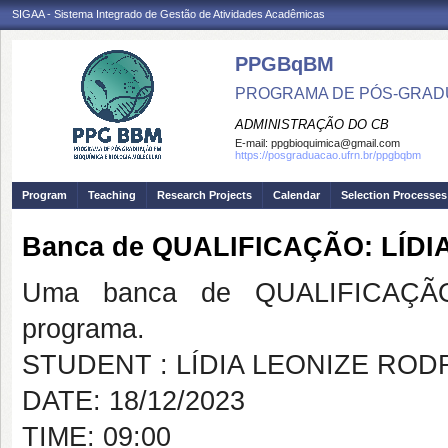
SIGAA - Sistema Integrado de Gestão de Atividades Acadêmicas
PPGBqBM
PROGRAMA DE PÓS-GRADU
ADMINISTRAÇÃO DO CB
E-mail:
ppgbioquimica@gmail.com
https://posgraduacao.ufrn.br/ppgbqbm
Program
Teaching
Research Projects
Calendar
Selection Processes
Banca de QUALIFICAÇÃO: LÍD
Uma banca de QUALIFICAÇÃO
programa.
STUDENT : LÍDIA LEONIZE ROD
DATE: 18/12/2023
TIME: 09:00