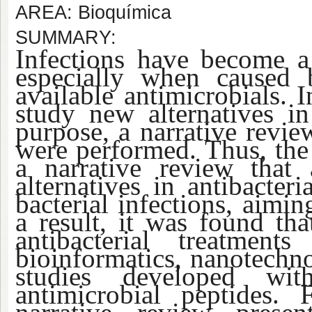
AREA: Bioquímica
SUMMARY:
Infections have become a 
especially when caused b
available antimicrobials. I
study new alternatives in 
purpose, a narrative revi
were performed. Thus, the f
a narrative review that
alternatives in antibacter
bacterial infections, aimin
a result, it was found th
antibacterial treatmen
bioinformatics, nanotechno
studies developed wi
antimicrobial peptides. 