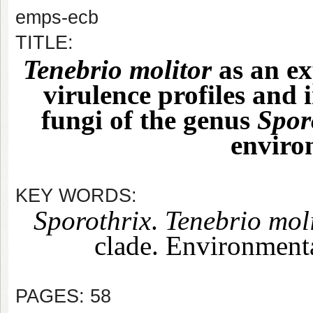
emps-ecb
TITLE:
Tenebrio molitor
as an e
virulence profiles and
fungi of the genus
Spor
enviro
KEY WORDS:
Sporothrix
.
Tenebrio mol
clade. Environmenta
PAGES: 58