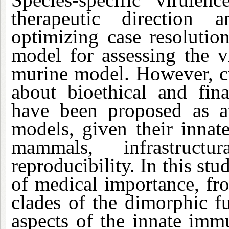
therapeutic direction a
optimizing case resolutio
model for assessing the v
murine model. However, cu
about bioethical and fina
have been proposed as att
models, given their innat
mammals, infrastruc
reproducibility. In this stu
of medical importance, fr
clades of the dimorphic 
aspects of the innate imm