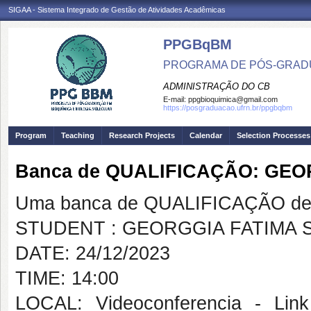
SIGAA - Sistema Integrado de Gestão de Atividades Acadêmicas
PPGBqBM
PROGRAMA DE PÓS-GRADU
ADMINISTRAÇÃO DO CB
E-mail:
ppgbioquimica@gmail.com
https://posgraduacao.ufrn.br/ppgbqbm
Program
Teaching
Research Projects
Calendar
Selection Processes
Banca de QUALIFICAÇÃO: GEO
Uma banca de QUALIFICAÇÃO de 
STUDENT : GEORGGIA FATIMA S
DATE: 24/12/2023
TIME: 14:00
LOCAL: Videoconferencia - Link 