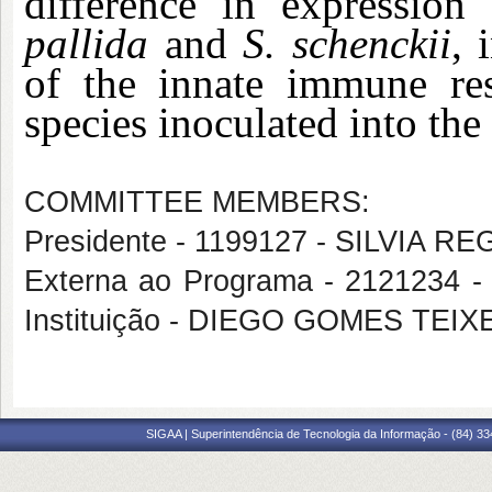
difference in expressio
pallida
and
S. schenckii
, 
of the innate immune re
species inoculated into the
COMMITTEE MEMBERS:
Presidente - 1199127 - SILVIA
Externa ao Programa - 2121234
Instituição - DIEGO GOMES TEIX
SIGAA | Superintendência de Tecnologia da Informação - (84) 3