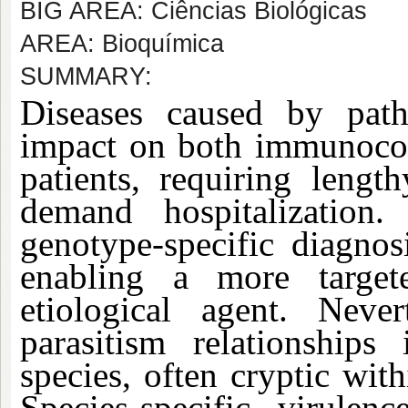
BIG AREA: Ciências Biológicas
AREA: Bioquímica
SUMMARY:
Diseases caused by path
impact on both immunoc
patients, requiring lengt
demand hospitalization.
genotype-specific diagnos
enabling a more target
etiological agent. Neve
parasitism relationships
species, often cryptic with
Species-specific virulenc