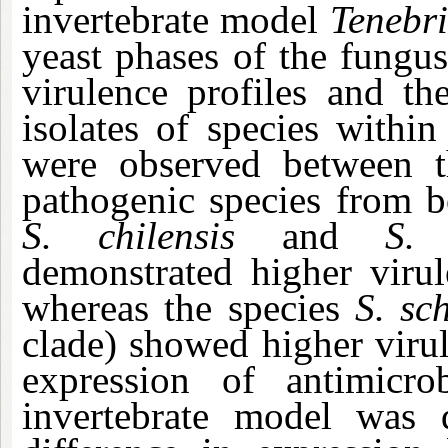
invertebrate model
Tenebri
yeast phases of the fungus
virulence profiles and th
isolates of species within
were observed between t
pathogenic species from 
S. chilensis
and
S.
demonstrated higher viru
whereas the species
S. sc
clade) showed higher viru
expression of antimicr
invertebrate model was q