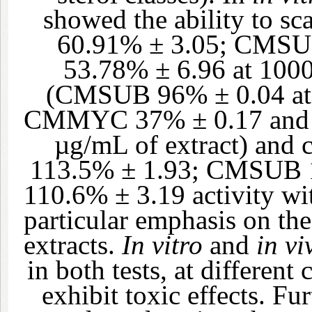
showed the ability to 
60.91% ± 3.05; CMS
53.78% ± 6.96 at 1000
(CMSUB 96% ± 0.04 at 
CMMYC 37% ± 0.17 and 
µg/mL of extract) and
113.5% ± 1.93; CMSUB 
110.6% ± 3.19 activity wi
particular emphasis on the
extracts.
In vitro
and
in vi
in both tests, at different
exhibit toxic effects. Fu