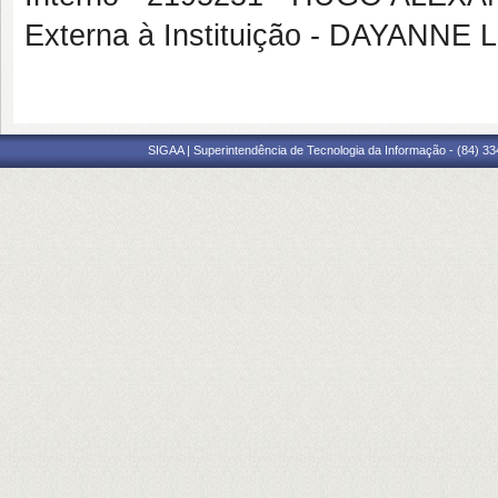
Externa à Instituição - DAYANNE
SIGAA | Superintendência de Tecnologia da Informação - (84) 3