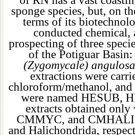
sponge species, but, on the
terms of its biotechnolo
conducted chemical, a
prospecting of three speci
of the Potiguar Basin
(Zygomycale) angulos
extractions were carr
chloroform/methanol, and 
were named HESUB, H
extracts obtained on
CMMYC, and CMHALI 
and Halichondrida, respect