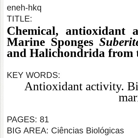
eneh-hkq
TITLE:
Chemical, antioxidant a
Marine Sponges
Suberit
and Halichondrida from 
KEY WORDS:
Antioxidant activity. B
mar
PAGES: 81
BIG AREA: Ciências Biológicas