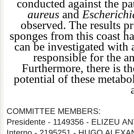
conducted against the pa
aureus
and
Escherichi
observed. The results p
sponges from this coast ha
can be investigated with 
responsible for the an
Furthermore, there is th
potential of these metabol
COMMITTEE MEMBERS:
Presidente - 1149356 - ELIZEU
Interno - 2195251 - HUGO ALE