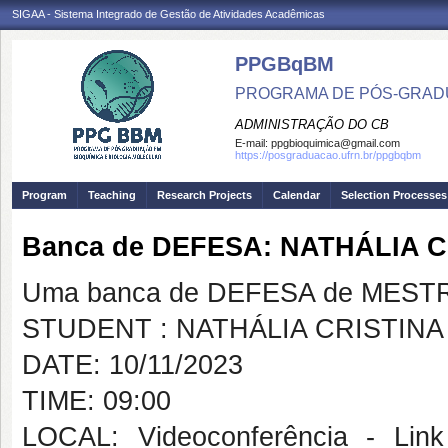
SIGAA - Sistema Integrado de Gestão de Atividades Acadêmicas
PPGBqBM
PROGRAMA DE PÓS-GRADU
ADMINISTRAÇÃO DO CB
E-mail:
ppgbioquimica@gmail.com
https://posgraduacao.ufrn.br/ppgbqbm
Program
Teaching
Research Projects
Calendar
Selection Processes
Banca de DEFESA: NATHÁLIA 
Uma banca de DEFESA de MESTRAD
STUDENT : NATHÁLIA CRISTIN
DATE: 10/11/2023
TIME: 09:00
LOCAL: Videoconferência - Link 