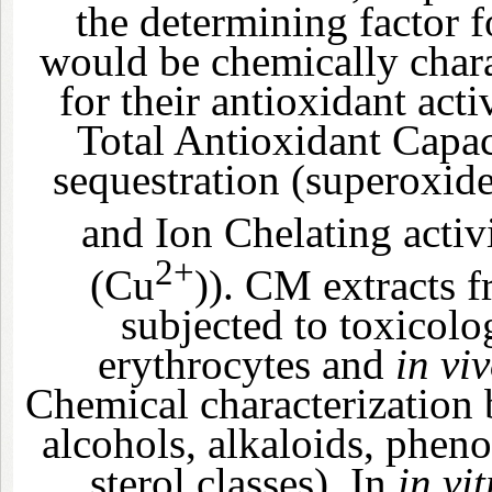
the determining factor 
would be chemically char
for their antioxidant act
Total Antioxidant Capa
sequestration (superoxi
and Ion Chelating activ
2+
(Cu
)). CM extracts f
subjected to toxicolo
erythrocytes and
in vi
Chemical characterization
alcohols, alkaloids, phen
sterol classes). In
in vit