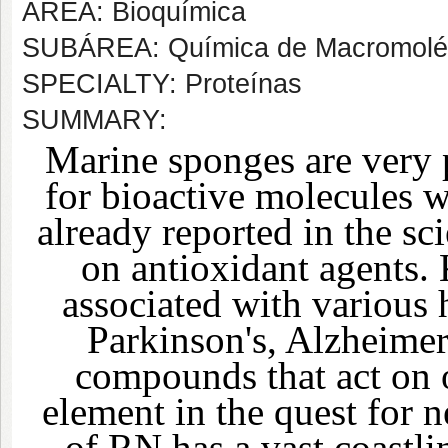
AREA: Bioquímica
SUBÁREA: Química de Macromolé
SPECIALTY: Proteínas
SUMMARY:
Marine sponges are very 
for bioactive molecules wi
already reported in the sci
on antioxidant agents. 
associated with various 
Parkinson's, Alzheimer
compounds that act on 
element in the quest for 
of RN has a vast coastli