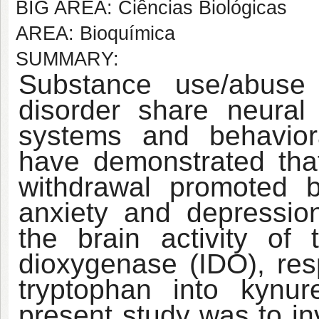
BIG AREA: Ciências Biológicas
AREA: Bioquímica
SUMMARY:
Substance use/abuse 
disorder share neural 
systems and behaviora
have demonstrated that
withdrawal promoted b
anxiety and depressio
the brain activity of
dioxygenase (IDO), res
tryptophan into kynur
present study was to in