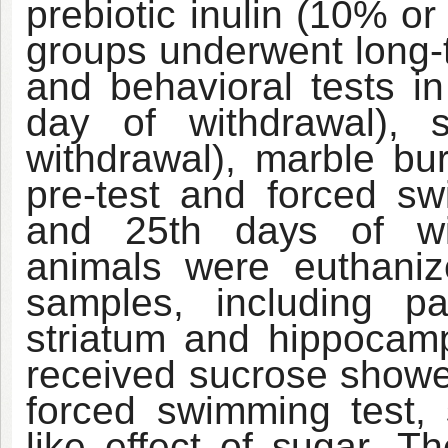
prebiotic inulin (10% or
groups underwent long-t
and behavioral tests i
day of withdrawal), 
withdrawal), marble bur
pre-test and forced sw
and 25th
days
of w
animals were euthaniz
samples, including pa
striatum and hippocam
received sucrose showed
forced swimming test, 
like effect of
sugar.
Th