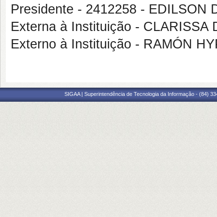
Presidente - 2412258 - EDILSO
Externa à Instituição - CLARIS
Externo à Instituição - RAMÓN H
SIGAA | Superintendência de Tecnologia da Informação - (84) 3