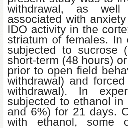
withdrawal, as well
associated with anxiety
IDO activity in the cor
striatum of females. In
subjected to sucrose 
short-term (48 hours) o
prior to open field beh
withdrawal) and forced
withdrawal). In expe
subjected to ethanol in
and 6%) for 21 days. O
with ethanol, some o