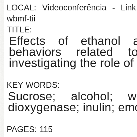
LOCAL: Videoconferência - Link 
wbmf-tii
TITLE:
Effects of ethanol 
behaviors related t
investigating the role o
KEY WORDS:
Sucrose; alcohol; wi
dioxygenase; inulin; emo
PAGES: 115