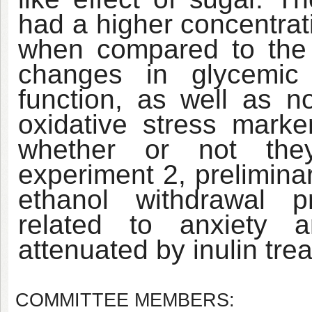
had a higher concentrati
when compared to the
changes in glycemic 
function, as well as n
oxidative stress marke
whether or not they
experiment 2, prelimina
ethanol withdrawal p
related to anxiety 
attenuated by inulin tre
COMMITTEE MEMBERS: