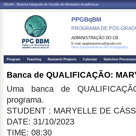
SIGAA - Sistema Integrado de Gestão de Atividades Acadêmicas
PPGBqBM
PROGRAMA DE PÓS-GRADU
ADMINISTRAÇÃO DO CB
E-mail:
ppgbioquimica@gmail.com
https://posgraduacao.ufrn.br/ppgbqbm
Program
Teaching
Research Projects
Calendar
Selection Processes
Banca de QUALIFICAÇÃO: MAR
Uma banca de QUALIFICAÇÃO
programa.
STUDENT : MARYELLE DE CÁSS
DATE: 31/10/2023
TIME: 08:30