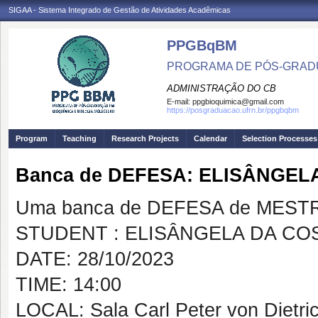
SIGAA - Sistema Integrado de Gestão de Atividades Acadêmicas
PPGBqBM
PROGRAMA DE PÓS-GRADU
ADMINISTRAÇÃO DO CB
E-mail:
ppgbioquimica@gmail.com
https://posgraduacao.ufrn.br/ppgbqbm
Program
Teaching
Research Projects
Calendar
Selection Processes
Banca de DEFESA: ELISÂNGEL
Uma banca de DEFESA de MESTRAD
STUDENT : ELISÂNGELA DA COS
DATE: 28/10/2023
TIME: 14:00
LOCAL: Sala Carl Peter von Dietri