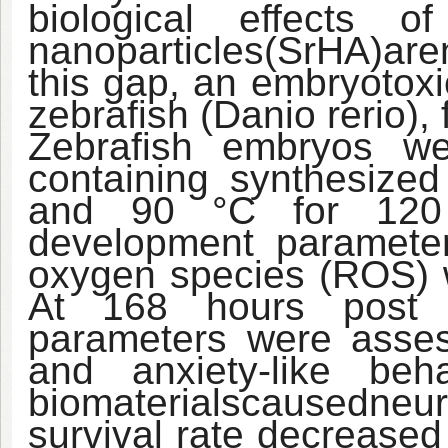
biological effects of
nanoparticles
(SrHA)
are
this gap, an embryotoxi
zebrafish (Danio rerio)
Zebrafish embryos w
containing synthesize
and 90 °C for 120 h
development parameter
oxygen species (ROS) w
At 168 hours post fer
parameters were asse
and anxiety-like beh
biomaterials
caused
neur
survival rate decreased