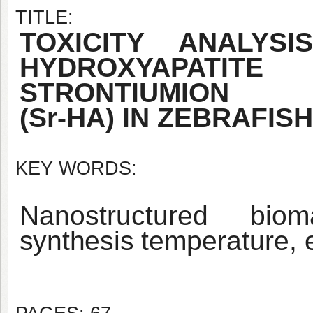
TITLE:
TOXICITY ANALY
HYDROXYAPATITE
STRONTIUM
ION
(Sr-HA) IN ZEBRAFISH
KEY WORDS:
Nanostructured bioma
synthesis
temperature, 