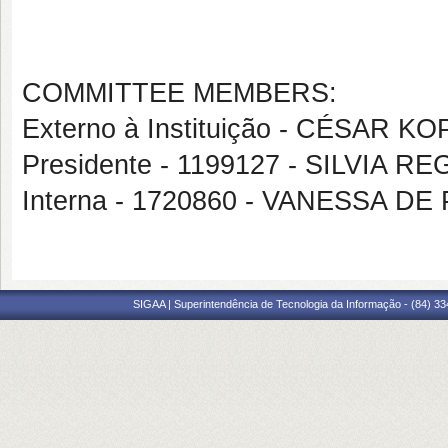
COMMITTEE MEMBERS:
Externo à Instituição - CÉSAR K
Presidente - 1199127 - SILVIA
Interna - 1720860 - VANESSA 
SIGAA | Superintendência de Tecnologia da Informação - (84) 3