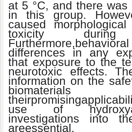
at 5 °C, and there was
in this group. Howev
caused morphological
toxicity during
Furthermore,
behaviora
differences in any ex
that exposure to the te
neurotoxic effects. Th
information on the saf
biomaterial
their
promising
applicabil
use of hydroxyapa
investigations into t
are
essential.