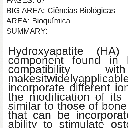
PAGES: 67
BIG AREA: Ciências Biológicas
AREA: Bioquímica
SUMMARY:
Hydroxyapatite (HA)
component found in 
compatibility wi
makes
it
widely
applicabl
incorporate different i
the modification of it
similar to those of bone
that can be incorporat
ability to stimulate os