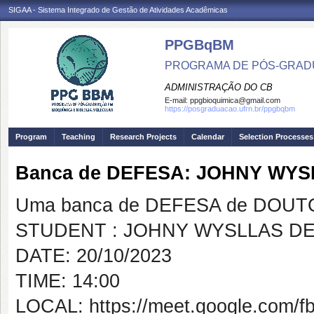
SIGAA - Sistema Integrado de Gestão de Atividades Acadêmicas
PPGBqBM
PROGRAMA DE PÓS-GRADU
ADMINISTRAÇÃO DO CB
E-mail:
ppgbioquimica@gmail.com
https://posgraduacao.ufrn.br/ppgbqbm
Program
Teaching
Research Projects
Calendar
Selection Processes
Banca de DEFESA: JOHNY WYS
Uma banca de DEFESA de DOUTOR
STUDENT : JOHNY WYSLLAS DE
DATE: 20/10/2023
TIME: 14:00
LOCAL: https://meet.google.com/f