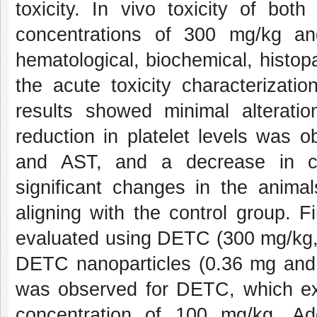
toxicity. In vivo toxicity of bo
concentrations of 300 mg/kg a
hematological, biochemical, histop
the acute toxicity characteriza
results showed minimal alterat
reduction in platelet levels was o
and AST, and a decrease in cr
significant changes in the animal
aligning with the control group. F
evaluated using DETC (300 mg/kg,
DETC nanoparticles (0.36 mg and 0.
was observed for DETC, which exhi
concentration of 100 mg/kg. Add