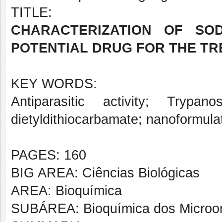
TITLE:
CHARACTERIZATION OF SOD
POTENTIAL DRUG FOR THE TR
KEY WORDS:
Antiparasitic activity; Tryp
dietyldithiocarbamate; nanoformula
PAGES: 160
BIG AREA: Ciências Biológicas
AREA: Bioquímica
SUBÁREA: Bioquímica dos Microo