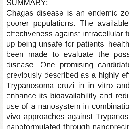
SUMMARY:
Chagas disease is an endemic zoon
poorer populations. The availabl
effectiveness against intracellular f
up being unsafe for patients' healt
been made to evaluate the possi
disease. One promising candidat
previously described as a highly 
Trypanosoma cruzi in in vitro an
enhance its bioavailability and redu
use of a nanosystem in combination
vivo approaches against Trypanoso
nanoformulated through nanoprecip