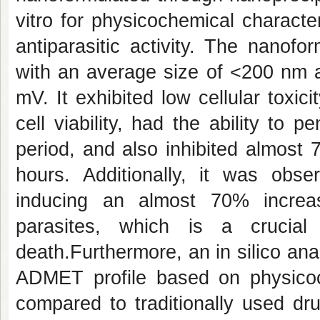
vitro for physicochemical characteri
antiparasitic activity. The nano
with an average size of <200 nm a
mV. It exhibited low cellular toxi
cell viability, had the ability to
period, and also inhibited almost 
hours. Additionally, it was ob
inducing an almost 70% increa
parasites, which is a crucial
death.Furthermore, an in silico an
ADMET profile based on physicoc
compared to traditionally used dr