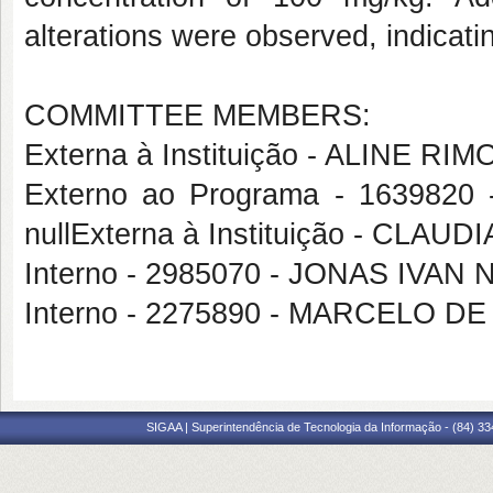
alterations were observed, indicati
COMMITTEE MEMBERS:
Externa à Instituição - ALINE RI
Externo ao Programa - 163982
nullExterna à Instituição - C
Interno - 2985070 - JONAS IVA
Interno - 2275890 - MARCELO D
SIGAA | Superintendência de Tecnologia da Informação - (84) 3