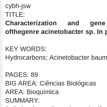
cybh-jsw
TITLE:
Characterization and gene 
ofthegenre acinetobacter sp. In
KEY WORDS:
Hydrocarbons; Acinetobacter bauma
PAGES: 89
BIG AREA: Ciências Biológicas
AREA: Bioquímica
SUMMARY: