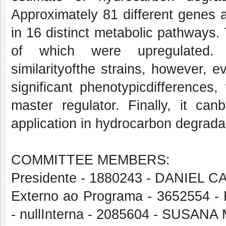
Approximately 81 different genes a
in 16 distinct metabolic pathways
of which were upregulated. T
similarityofthe strains, however, e
significant phenotypicdifferences
master regulator. Finally, it can
application in hydrocarbon degrada
COMMITTEE MEMBERS:
Presidente - 1880243 - DANIEL
Externo ao Programa - 365255
- nullInterna - 2085604 - SU