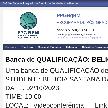
SIGAA - Sistema Integrado de Gestão de Atividades Acadêmicas
PPGBqBM
PROGRAMA DE PÓS-GRADU
ADMINISTRAÇÃO DO CB
E-mail:
ppgbioquimica@gmail.com
https://posgraduacao.ufrn.br/ppgbqbm
Program
Teaching
Research Projects
Calendar
Selection Processes
Banca de QUALIFICAÇÃO: BELI
Uma banca de QUALIFICAÇÃO de 
STUDENT : BELICIA SANTANA D
DATE: 02/10/2023
TIME: 10:00
LOCAL: Videoconferência - Link 