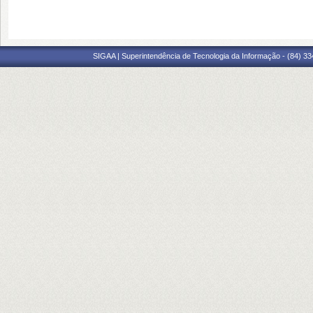
SIGAA | Superintendência de Tecnologia da Informação - (84) 3