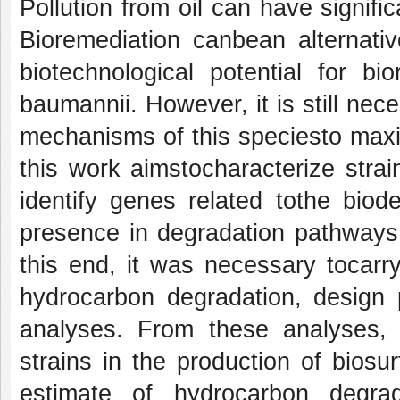
Pollution from oil can have signifi
Bioremediation canbean alternativ
biotechnological potential for bi
baumannii. However, it is still ne
mechanisms of this speciesto maxim
this work aimstocharacterize stra
identify genes related tothe biod
presence in degradation pathways
this end, it was necessary tocarry
hydrocarbon degradation, design 
analyses. From these analyses, it
strains in the production of biosur
estimate of hydrocarbon degra