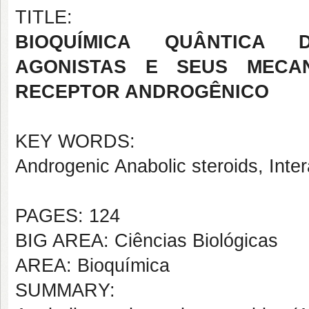
TITLE:
BIOQUÍMICA QUÂNTICA 
AGONISTAS E SEUS MECA
RECEPTOR ANDROGÊNICO
KEY WORDS:
Androgenic Anabolic steroids, Int
PAGES: 124
BIG AREA: Ciências Biológicas
AREA: Bioquímica
SUMMARY: