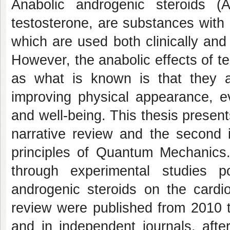
Anabolic androgenic steroids (A
testosterone, are substances with 
which are used both clinically and 
However, the anabolic effects of te
as what is known is that they a
improving physical appearance, ev
and well-being. This thesis present
narrative review and the second i
principles of Quantum Mechanics.
through experimental studies p
androgenic steroids on the cardio
review were published from 2010 
and in independent journals, after