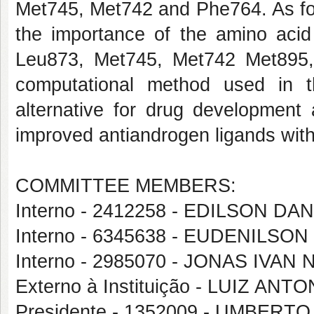
Met745, Met742 and Phe764. As for 
the importance of the amino aci
Leu873, Met745, Met742 Met895
computational method used in 
alternative for drug development
improved antiandrogen ligands wit
COMMITTEE MEMBERS:
Interno - 2412258 - EDILSON D
Interno - 6345638 - EUDENILS
Interno - 2985070 - JONAS IVA
Externo à Instituição - LUIZ AN
Presidente - 1352009 - UMBERT