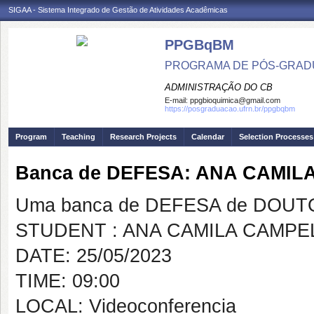
SIGAA - Sistema Integrado de Gestão de Atividades Acadêmicas
PPGBqBM
PROGRAMA DE PÓS-GRADU
ADMINISTRAÇÃO DO CB
E-mail:
ppgbioquimica@gmail.com
https://posgraduacao.ufrn.br/ppgbqbm
Program
Teaching
Research Projects
Calendar
Selection Processes
Banca de DEFESA: ANA CAMI
Uma banca de DEFESA de DOUTOR
STUDENT : ANA CAMILA CAMP
DATE: 25/05/2023
TIME: 09:00
LOCAL: Videoconferencia