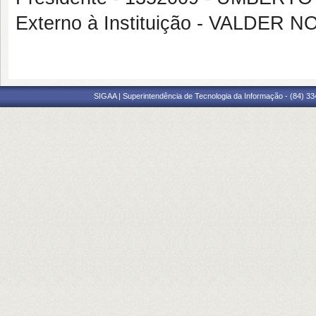
Externo à Instituição - VALDER
SIGAA | Superintendência de Tecnologia da Informação - (84) 3