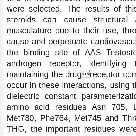
were selected. The results of thi
steroids can cause structural 
musculature due to their use, thro
cause and perpetuate cardiovascul
the binding site of AAS Testo
androgen receptor, identifying 
maintaining the drugreceptor com
occur in these interactions, using
dielectric constant parameterizat
amino acid residues Asn 705, 
Met780, Phe764, Met745 and Thr
THG, the important residues wer