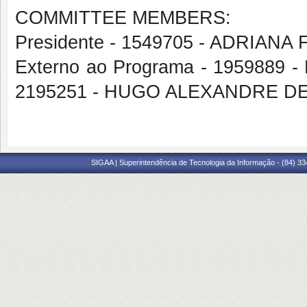
COMMITTEE MEMBERS:
Presidente - 1549705 - ADRIAN
Externo ao Programa - 1959889 
2195251 - HUGO ALEXANDRE D
SIGAA | Superintendência de Tecnologia da Informação - (84) 3