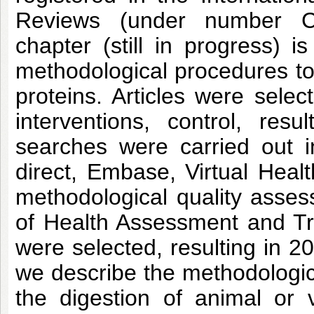
Reviews (under number C
chapter (still in progress) i
methodological procedures to 
proteins. Articles were selec
interventions, control, re
searches were carried out 
direct, Embase, Virtual Hea
methodological quality asse
of Health Assessment and Tran
were selected, resulting in 20 
we describe the methodologica
the digestion of animal or 