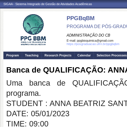
SIGAA - Sistema Integrado de Gestão de Atividades Acadêmicas
PPGBqBM
PROGRAMA DE PÓS-GRADU
ADMINISTRAÇÃO DO CB
E-mail:
ppgbioquimica@gmail.com
https://posgraduacao.ufrn.br/ppgbqbm
Program
Teaching
Research Projects
Calendar
Selection Processes
Banca de QUALIFICAÇÃO: ANN
Uma banca de QUALIFICAÇÃO
programa.
STUDENT : ANNA BEATRIZ SAN
DATE: 05/01/2023
TIME: 09:00