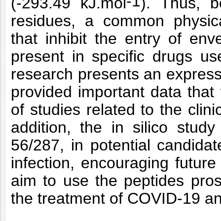
-1
(-293.49 kJ.mol
). Thus, 
residues, a common physica
that inhibit the entry of e
present in specific drugs us
research presents an expressi
provided important data that 
of studies related to the clini
addition, the in silico stud
56/287, in potential candida
infection, encouraging future 
aim to use the peptides pros
the treatment of COVID-19 an