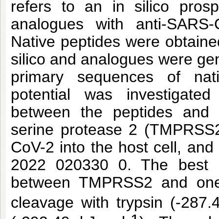
refers to an in silico pros
analogues with anti-SARS-C
Native peptides were obtaine
silico and analogues were gen
primary sequences of nat
potential was investigate
between the peptides and 
serine protease 2 (TMPRSS2)
CoV-2 into the host cell, and
2022 020330 0. The best in
between TMPRSS2 and one o
cleavage with trypsin (-287.