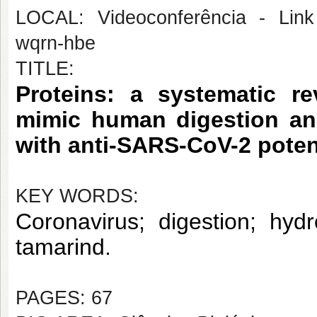
LOCAL: Videoconferência - Link 
wqrn-hbe
TITLE:
Proteins: a systematic r
mimic human digestion and
with anti-SARS-CoV-2 poten
KEY WORDS:
Coronavirus; digestion; hydr
tamarind.
PAGES: 67