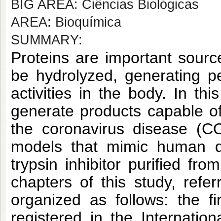
BIG AREA: Ciências Biológicas
AREA: Bioquímica
SUMMARY:
Proteins are important sourc
be hydrolyzed, generating pe
activities in the body. In th
generate products capable o
the coronavirus disease (CO
models that mimic human di
trypsin inhibitor purified fr
chapters of this study, refe
organized as follows: the f
registered in the Internatio