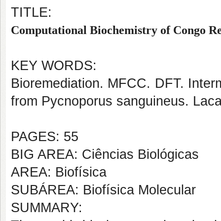
TITLE:
Computational Biochemistry of Congo Re
KEY WORDS:
Bioremediation. MFCC. DFT. Interm
from Pycnoporus sanguineus. Lacas
PAGES: 55
BIG AREA: Ciências Biológicas
AREA: Biofísica
SUBÁREA: Biofísica Molecular
SUMMARY: