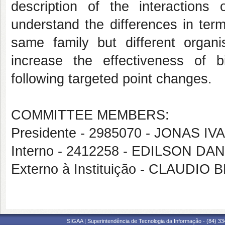
description of the interactions
understand the differences in term
same family but different organi
increase the effectiveness of
following targeted point changes.
COMMITTEE MEMBERS:
Presidente - 2985070 - JONAS 
Interno - 2412258 - EDILSON D
Externo à Instituição - CLAUDIO
SIGAA | Superintendência de Tecnologia da Informação - (84) 3