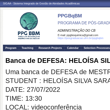
SIGAA - Sistema Integrado de Gestão de Atividades Acadêmicas
PPGBqBM
PROGRAMA DE PÓS-GRADU
ADMINISTRAÇÃO DO CB
E-mail:
ppgbioquimica@gmail.com
https://posgraduacao.ufrn.br/ppgbqbm
Program
Teaching
Research Projects
Calendar
Selection Processes
Banca de DEFESA: HELOÍSA S
Uma banca de DEFESA de MESTRAD
STUDENT : HELOÍSA SILVA SAR
DATE: 27/07/2022
TIME: 13:30
LOCAL: videoconferência