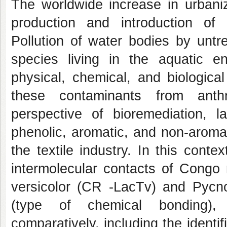
The worldwide increase in urbaniza
production and introduction of
Pollution of water bodies by un
species living in the aquatic e
physical, chemical, and biologic
these contaminants from anthr
perspective of bioremediation,
phenolic, aromatic, and non-aroma
the textile industry. In this cont
intermolecular contacts of Congo
versicolor (CR -LacTv) and Pycno
(type of chemical bonding), q
comparatively, including the identif