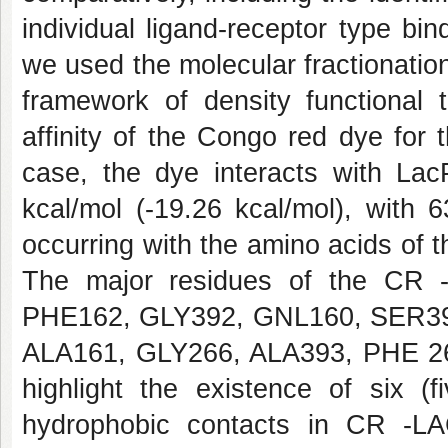
individual ligand-receptor type bi
we used the molecular fractionati
framework of density functional 
affinity of the Congo red dye for
case, the dye interacts with Lac
kcal/mol (-19.26 kcal/mol), with 
occurring with the amino acids of the
The major residues of the CR 
PHE162, GLY392, GNL160, SER39
ALA161, GLY266, ALA393, PHE 2
highlight the existence of six (
hydrophobic contacts in CR -LA