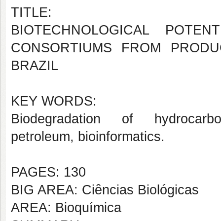
TITLE:
BIOTECHNOLOGICAL POTEN
CONSORTIUMS FROM PRODUC
BRAZIL
KEY WORDS:
Biodegradation of hydrocarbo
petroleum, bioinformatics.
PAGES: 130
BIG AREA: Ciências Biológicas
AREA: Bioquímica