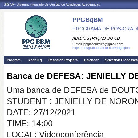
SIGAA - Sistema Integrado de Gestão de Atividades Acadêmicas
PPGBqBM
PROGRAMA DE PÓS-GRADU
ADMINISTRAÇÃO DO CB
E-mail:
ppgbioquimica@gmail.com
https://posgraduacao.ufrn.br/ppgbqbm
Program
Teaching
Research Projects
Calendar
Selection Processes
Banca de DEFESA: JENIELLY 
Uma banca de DEFESA de DOUTOR
STUDENT : JENIELLY DE NORO
DATE: 27/12/2021
TIME: 14:00
LOCAL: Videoconferência