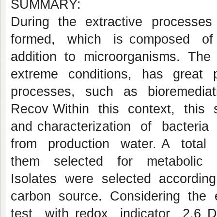
SUMMARY:
During the extractive processes
formed, which is composed of 
addition to microorganisms. The 
extreme conditions, has great po
processes, such as bioremedia
Recov Within this context, this s
and characterization of bacteria
from production water. A total
them selected for metabolic c
Isolates were selected according
carbon source. Considering the 
test with redox indicator 2,6 