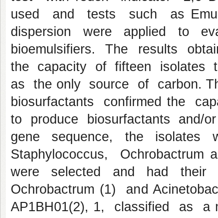
used and tests such as Emuls
dispersion were applied to eva
bioemulsifiers. The results obt
the capacity of fifteen isolate
as the only source of carbon. T
biosurfactants confirmed the ca
to produce biosurfactants and/
gene sequence, the isolates wer
Staphylococcus, Ochrobactrum a
were selected and had their 
Ochrobactrum (1) and Acinetobact
AP1BH01(2), 1, classified as 