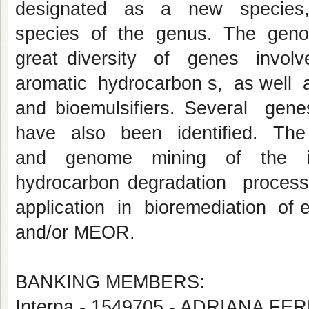
designated as a new species,
species of the genus. The gen
great diversity of genes invo
aromatic hydrocarbon s, as well a
and bioemulsifiers. Several ge
have also been identified. The
and genome mining of the iso
hydrocarbon degradation proces
application in bioremediation of 
and/or MEOR.
BANKING MEMBERS:
Interna - 1549705 - ADRIANA F