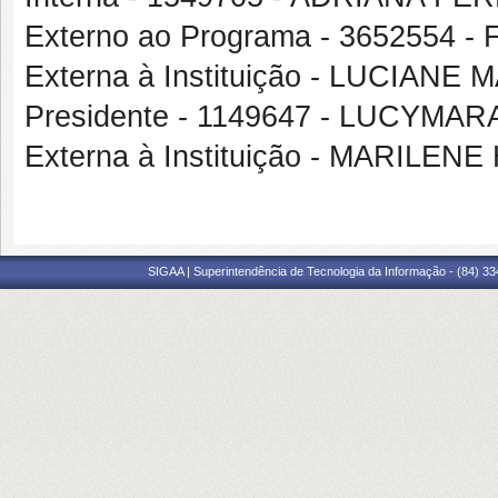
Externo ao Programa - 365255
Externa à Instituição - LUCIAN
Presidente - 1149647 - LUCYM
Externa à Instituição - MARILE
SIGAA | Superintendência de Tecnologia da Informação - (84) 3