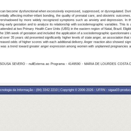
, can become dysfunctional when excessively expressed, suppressed, or dysregulated. During
tentially affecting mother-infant bonding, the quality of prenatal care, and obstetric outcomes. 
ng overshadowed by more widely recognized symptoms such as anxiety and depression. In thi
ng early gestation and to analyze its relationship with sociodemographic variables. This i
ended at two Primary Health Care Units (UBS) in the eastern region of Natal, Brazil. Eligible 
o the 19th week of gestation and included the application of a sociodemographic questionnaire
 over 35 years old presented significantly higher levels of state anger, an association that 
creased odds of higher scores with each additional delivery. Anger reaction also showed signi
 there was a trend toward greater anger expression among women with unplanned pregnancies 
 SOUSA SEVERO - nullExterna ao Programa - 4149590 - MARIA DE LOURDES COSTA DA SI
cnologia da Informação - (84) 3342 2210 | Copyright © 2006-2026 - UFRN - sigaa03-produca