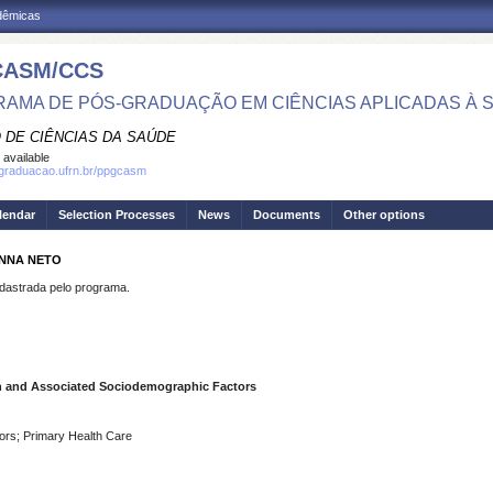
adêmicas
CASM/CCS
AMA DE PÓS-GRADUAÇÃO EM CIÊNCIAS APLICADAS À 
 DE CIÊNCIAS DA SAÚDE
 available
sgraduacao.ufrn.br/ppgcasm
lendar
Selection Processes
News
Documents
Other options
ANNA NETO
strada pelo programa.
n and Associated Sociodemographic Factors
ors; Primary Health Care