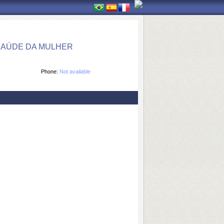
SAÚDE DA MULHER
Phone:
Not available