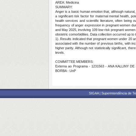
AREA: Medicina
SUMMARY:
Anger is a basic human emotion that, although natural
a significant risk factor for maternal mental health, po
health services and scientific literature, often bei
frequency of anger expression in pregnant women duri
and May 2025, involving 109 low-risk pregnant women att
obstetric comorbidities. Data collection occurred up t
1). Results indicated that pregnant women under 20 and
associated with the number of previous births, with in
higher parity. Although not statistically significant,
levels.
COMMITTEE MEMBERS:
Externa ao Programa - 1231563 - ANA KALLINY DE
BORBA - UnP
SIGAA | Superintendência de Te