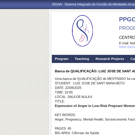
SIGAA - Sistema Integrado de Gestão de Atividades Ac
PPG
PROGR
CENTRO
E-mail:
Not
https://po
Program
Teaching
Research Projects
Ca
Banca de QUALIFICAÇÃO: LUIZ JOSE DE SANT 
Uma banca de QUALIFICAÇÃO de MESTRADO foi cada
STUDENT : LUIZ JOSE DE SANT ANNA NETO
DATE: 22/08/2025
TIME: 10:00
LOCAL: SALA DE AULA II
TITLE:
Expression of Anger in Low-Risk Pregnant Wome
KEY WORDS:
Anger; Pregnancy; Mental Health; Socioeconomic Fact
PAGES: 40
BIG AREA: Ciências da Saúde