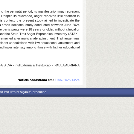
 the perinatal period, its manifestation may represent
Despite its relevance, anger receives little attention in
s context, the present study aimed to investigate the
s a cross-sectional study conducted between June 2024
participants were 18 years or older, without clinical or
 and the State-Trait Anger Expression Inventory (STAXI-
remained after multivariate adjustment. Trait anger was
ficant associations with low educational attainment and
and lower intensity among those with higher educational
LVA - nullExterna à Instituição - PAULA ADRIANA
Notícia cadastrada em:
11/07/2025 14:24
o.info.ufrn.br.sigaa03-producao