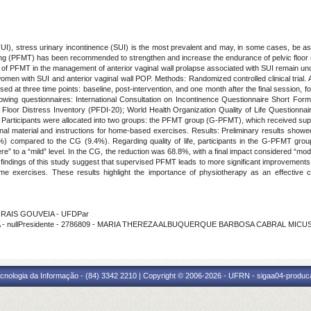
(UI), stress urinary incontinence (SUI) is the most prevalent and may, in some cases, be as
raining (PFMT) has been recommended to strengthen and increase the endurance of pelvic flo
 of PFMT in the management of anterior vaginal wall prolapse associated with SUI remain unc
 in women with SUI and anterior vaginal wall POP. Methods: Randomized controlled clinical tria
ed at three time points: baseline, post-intervention, and one month after the final session, 
lowing questionnaires: International Consultation on Incontinence Questionnaire Short Form
 Floor Distress Inventory (PFDI-20); World Health Organization Quality of Life Question
 Participants were allocated into two groups: the PFMT group (G-PFMT), which received supe
nal material and instructions for home-based exercises. Results: Preliminary results show
compared to the CG (9.4%). Regarding quality of life, participants in the G-PFMT group
re” to a “mild” level. In the CG, the reduction was 68.8%, with a final impact considered “mod
 findings of this study suggest that supervised PFMT leads to more significant improvements 
e exercises. These results highlight the importance of physiotherapy as an effective 
MORAIS GOUVEIA - UFDPar
SBOA - nullPresidente - 2786809 - MARIA THEREZA ALBUQUERQUE BARBOSA CABRAL MICU
cnologia da Informação - (84) 3342 2210 | Copyright © 2006-2026 - UFRN - sigaa04-produca