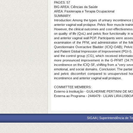
PAGES: 57
BIG AREA: Ciências da Saúde
AREA: Fisioterapia e Terapia Ocupacional
SUMMARY:
Introduction: Among the types of urinary incontinence 
anterior vaginal wall prolapse. Pelvic floor muscle t
However, the clinical outcomes and cost-effectiveness
on quality of life (QoL) and pelvic floor functionality
and anterior vaginal wall POP. Participants were assess
examination of the PFM, and administration of the fol
Questionnaire Overactive Bladder (ICIQ-OAB); Pelvic
and Patient Global Impression of Improvement (PGI-I).
and the control group (CG), which received informatio
more pronounced improvement in the G-PFMT (34.7%) 
incontinence on the ICIQ-SF, shifting from a “very seve
emotional, and social domains. Conclusion: The partial
and pelvic discomfort compared to unsupervised hom
incontinence and anterior vaginal wall prolapse.
COMMITTEE MEMBERS:
Externo à Instituição - GUILHERME PERTINNI DE 
Externa ao Programa - 2446479 - LILIAN LIRA LI
SIGAA | Superintendência de Te