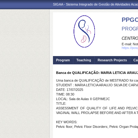
SIGAA - Sistema Integrado de Gestão de Atividades Ac
PPG
PROGR
CENTRO
E-mail:
Not
https://po
Program
Teaching
Research Projects
Ca
Banca de QUALIFICAÇÃO: MARIA LETICIA ARAU
Uma banca de QUALIFICAÇÃO de MESTRADO foi cada
STUDENT : MARIA LETICIA ARAUJO SILVA DE CAR
DATE: 17/07/2025
TIME: 08:30
LOCAL: Sala de Aulas II GEP/MEJC
TITLE:
ASSESSMENT OF QUALITY OF LIFE AND PELVI
VAGINAL WALL PROLAPSE BEFORE AND AFTER A
KEY WORDS:
Pelvic floor; Pelvic Floor Disorders; Pelvic Organ Prol