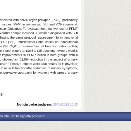
sociated with pelvic organ prolapse (POP), particularly
or muscles (PFM) in women with SUI and POP in general.
lear. Objective: To evaluate the effectiveness of PFMT
l. A partial sample included 30 women diagnosed with SUI
following the same protocol: assessment form, functional
 (ICIQ-SF); International Consultation on Incontinence
naire (WHOQOL); Female Sexual Function Index (FSFI);
rvised in-person training (16 sessions, twice a week),
ed improvements in PFM function in both groups, with a
 showed an 82.8% reduction in the impact of urinary
erate.” Positive effects were also observed in physical,
in muscle functionality, reduction of urinary symptoms,
conservative approach for women with stress urinary
SSI
Notícia cadastrada em:
30/06/2025 16:23
o.info.ufrn.br.sigaa04-producao