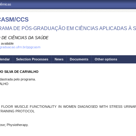
adêmicas
CASM/CCS
AMA DE PÓS-GRADUAÇÃO EM CIÊNCIAS APLICADAS À 
 DE CIÊNCIAS DA SAÚDE
 available
sgraduacao.ufrn.br/ppgcasm
lendar
Selection Processes
News
Documents
Other options
JO SILVA DE CARVALHO
strada pelo programa.
VALHO
C FLOOR MUSCLE FUNCTIONALITY IN WOMEN DIAGNOSED WITH STRESS URINA
 TRAINING PROTOCOL
apse; Physiotherapy.