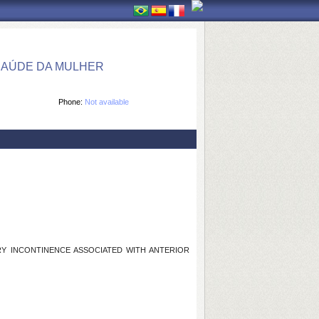
SAÚDE DA MULHER
Phone:
Not available
RY INCONTINENCE ASSOCIATED WITH ANTERIOR