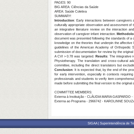
PAGES: 90
BIG AREA: Ciências da Saúde
AREA: Saúde Coletiva
SUMMARY:
Introduction
: Early interactions between caregivers a
culturally appropriate observation and assessment of th
an integrative literature review on the interaction 
observation of caregiver-infant interaction.
Methodolo
document was presented following the standards of a 
knowledge on the theories that underpin the affective
guidelines of the American Academy of Orthopedic Sur
submission of documentation for review by the original 
A CVI > 0.78 was targeted.
Results
: The integrative
Physiotherapy. The translation and cross-cultural ada
committee, including the direct translators but excludi
Conclusion
: It is expected that, by the end of the pr
for early intervention, especially in contexts requirin
professionals and students to verify item comprehension 
made before submitting the final version to the original a
COMMITTEE MEMBERS:
Externa à Instituição - CLÁUDIA MARIA GASPARDO 
Externa ao Programa - 2966742 - KAROLINNE SOU
SIGAA | Superintendência de Te