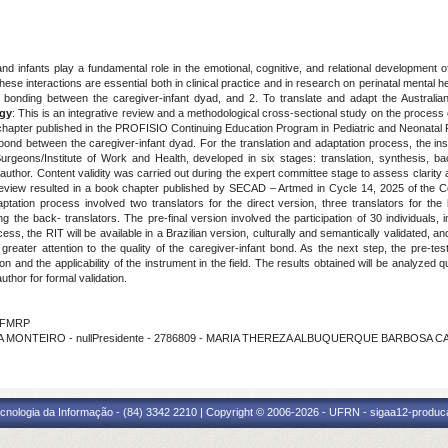
nd infants play a fundamental role in the emotional, cognitive, and relational development of
ese interactions are essential both in clinical practice and in research on perinatal mental 
and bonding between the caregiver-infant dyad, and 2. To translate and adapt the Australi
gy
: This is an integrative review and a methodological cross-sectional study on the process 
chapter published in the PROFISIO Continuing Education Program in Pediatric and Neonatal P
 bond between the caregiver-infant dyad. For the translation and adaptation process, the in
geons/Institute of Work and Health, developed in six stages: translation, synthesis, bac
author. Content validity was carried out during the expert committee stage to assess clarity 
 review resulted in a book chapter published by SECAD – Artmed in Cycle 14, 2025 of the C
ptation process involved two translators for the direct version, three translators for the
ng the back- translators. The pre-final version involved the participation of 30 individuals, i
ocess, the RIT will be available in a Brazilian version, culturally and semantically validated
g greater attention to the quality of the caregiver-infant bond. As the next step, the pre-t
and the applicability of the instrument in the field. The results obtained will be analyzed qu
uthor for formal validation.
- FMRP
ZA MONTEIRO - nullPresidente - 2786809 - MARIA THEREZA ALBUQUERQUE BARBOSA 
cnologia da Informação - (84) 3342 2210 | Copyright © 2006-2026 - UFRN - sigaa12-produca