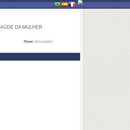
SAÚDE DA MULHER
Phone:
Not available