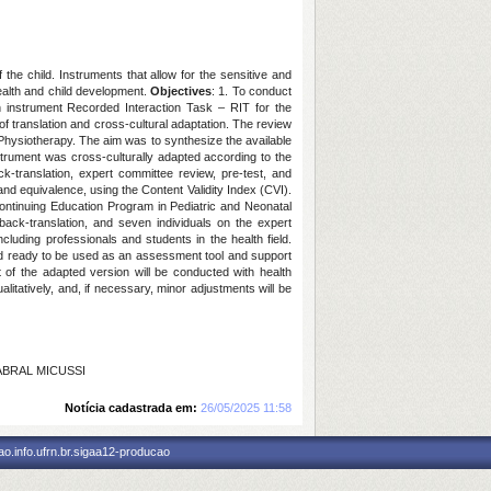
 the child. Instruments that allow for the sensitive and
health and child development.
Objectives
: 1. To conduct
an instrument Recorded Interaction Task – RIT for the
of translation and cross-cultural adaptation. The review
hysiotherapy. The aim was to synthesize the available
strument was cross-culturally adapted according to the
k-translation, expert committee review, pre-test, and
and equivalence, using the Content Validity Index (CVI).
ontinuing Education Program in Pediatric and Neonatal
 back-translation, and seven individuals on the expert
ncluding professionals and students in the health field.
, and ready to be used as an assessment tool and support
est of the adapted version will be conducted with health
alitatively, and, if necessary, minor adjustments will be
CABRAL MICUSSI
Notícia cadastrada em:
26/05/2025 11:58
o.info.ufrn.br.sigaa12-producao