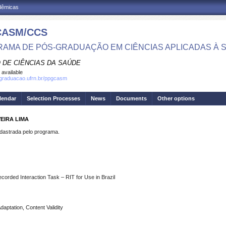
adêmicas
CASM/CCS
AMA DE PÓS-GRADUAÇÃO EM CIÊNCIAS APLICADAS À 
 DE CIÊNCIAS DA SAÚDE
 available
sgraduacao.ufrn.br/ppgcasm
lendar
Selection Processes
News
Documents
Other options
EIRA LIMA
strada pelo programa.
ecorded Interaction Task – RIT for Use in Brazil
daptation, Content Validity