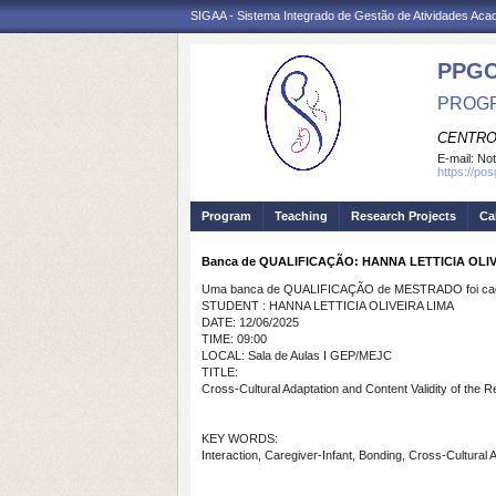
SIGAA - Sistema Integrado de Gestão de Atividades Ac
PPG
PROGR
CENTRO
E-mail:
Not
https://po
Program
Teaching
Research Projects
Ca
Banca de QUALIFICAÇÃO: HANNA LETTICIA OLIV
Uma banca de QUALIFICAÇÃO de MESTRADO foi cada
STUDENT : HANNA LETTICIA OLIVEIRA LIMA
DATE: 12/06/2025
TIME: 09:00
LOCAL: Sala de Aulas I GEP/MEJC
TITLE:
Cross-Cultural Adaptation and Content Validity of the R
KEY WORDS:
Interaction, Caregiver-Infant, Bonding, Cross-Cultural A