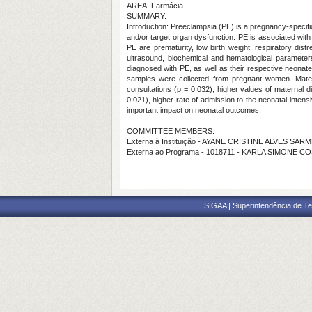
AREA: Farmácia
SUMMARY:
Introduction: Preeclampsia (PE) is a pregnancy-specif
and/or target organ dysfunction. PE is associated with
PE are prematurity, low birth weight, respiratory di
ultrasound, biochemical and hematological parameter
diagnosed with PE, as well as their respective neonate
samples were collected from pregnant women. Mater
consultations (p = 0.032), higher values of maternal d
0.021), higher rate of admission to the neonatal inten
important impact on neonatal outcomes.
COMMITTEE MEMBERS:
Externa à Instituição - AYANE CRISTINE ALVES SA
Externa ao Programa - 1018711 - KARLA SIMONE C
SIGAA | Superintendência de Te