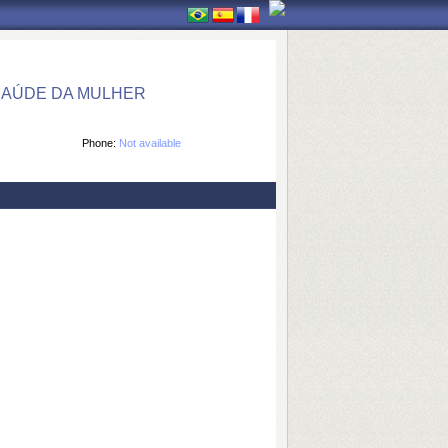
SAÚDE DA MULHER
Phone:
Not available