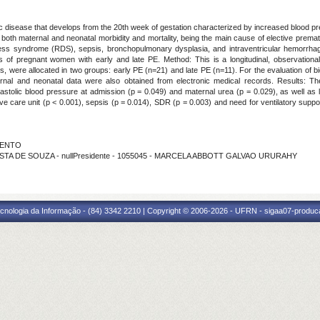
ic disease that develops from the 20th week of gestation characterized by increased blood
 both maternal and neonatal morbidity and mortality, being the main cause of elective prema
stress syndrome (RDS), sepsis, bronchopulmonary dysplasia, and intraventricular hemorrhage
s of pregnant women with early and late PE. Method: This is a longitudinal, observatio
s, were allocated in two groups: early PE (n=21) and late PE (n=11). For the evaluation of 
nal and neonatal data were also obtained from electronic medical records. Results: Th
iastolic blood pressure at admission (p = 0.049) and maternal urea (p = 0.029), as well as 
sive care unit (p < 0.001), sepsis (p = 0.014), SDR (p = 0.003) and need for ventilatory supp
RMENTO
OSTA DE SOUZA - nullPresidente - 1055045 - MARCELA ABBOTT GALVAO URURAHY
cnologia da Informação - (84) 3342 2210 | Copyright © 2006-2026 - UFRN - sigaa07-produca