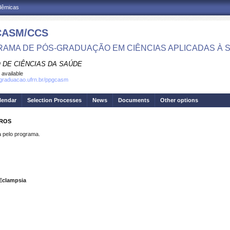
adêmicas
CASM/CCS
AMA DE PÓS-GRADUAÇÃO EM CIÊNCIAS APLICADAS À 
 DE CIÊNCIAS DA SAÚDE
 available
sgraduacao.ufrn.br/ppgcasm
lendar
Selection Processes
News
Documents
Other options
IROS
pelo programa.
Eclampsia