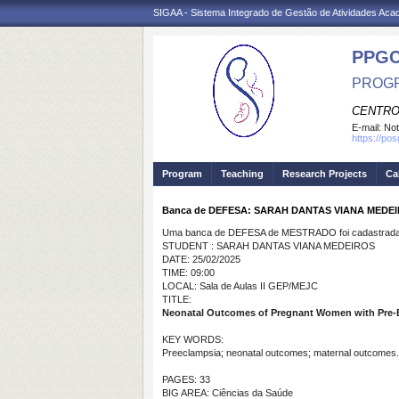
SIGAA - Sistema Integrado de Gestão de Atividades Ac
PPG
PROGR
CENTRO
E-mail:
Not
https://po
Program
Teaching
Research Projects
Ca
Banca de DEFESA: SARAH DANTAS VIANA MEDE
Uma banca de DEFESA de MESTRADO foi cadastrada 
STUDENT : SARAH DANTAS VIANA MEDEIROS
DATE: 25/02/2025
TIME: 09:00
LOCAL: Sala de Aulas II GEP/MEJC
TITLE:
Neonatal Outcomes of Pregnant Women with Pre-
KEY WORDS:
Preeclampsia; neonatal outcomes; maternal outcomes.
PAGES: 33
BIG AREA: Ciências da Saúde