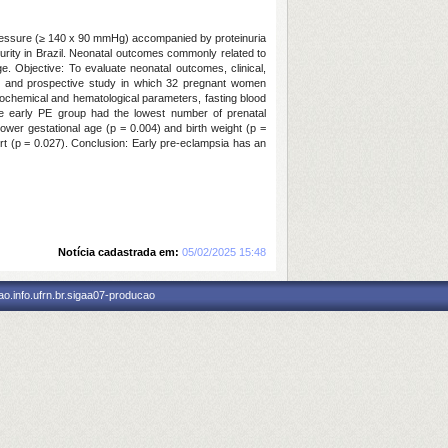
 pressure (≥ 140 x 90 mmHg) accompanied by proteinuria
turity in Brazil. Neonatal outcomes commonly related to
. Objective: To evaluate neonatal outcomes, clinical,
nal and prospective study in which 32 pregnant women
biochemical and hematological parameters, fasting blood
e early PE group had the lowest number of prenatal
lower gestational age (p = 0.004) and birth weight (p =
ort (p = 0.027). Conclusion: Early pre-eclampsia has an
Notícia cadastrada em:
05/02/2025 15:48
o.info.ufrn.br.sigaa07-producao