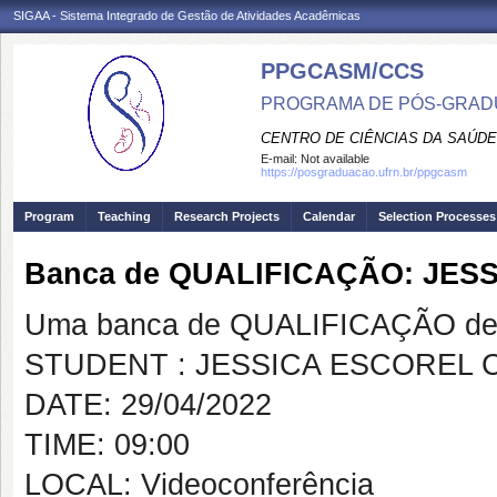
SIGAA - Sistema Integrado de Gestão de Atividades Acadêmicas
PPGCASM/CCS
PROGRAMA DE PÓS-GRADU
CENTRO DE CIÊNCIAS DA SAÚDE
E-mail:
Not available
https://posgraduacao.ufrn.br/ppgcasm
Program
Teaching
Research Projects
Calendar
Selection Processes
Banca de QUALIFICAÇÃO: JE
Uma banca de QUALIFICAÇÃO de 
STUDENT : JESSICA ESCOREL 
DATE: 29/04/2022
TIME: 09:00
LOCAL: Videoconferência