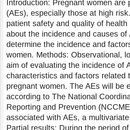
Introduction: Pregnant women are p
(AEs), especially those at high ris
patient safety and quality of health 
about the incidence and causes of A
determine the incidence and factor
women. Methods: Observational, lon
aim of evaluating the incidence of 
characteristics and factors related 
pregnant women. The AEs will be e
according to The National Coordina
Reporting and Prevention (NCCMER
associated with AEs, a multivariate
Partial results: During the period o