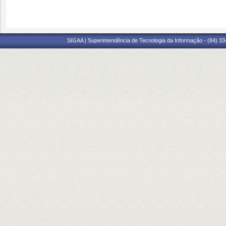
SIGAA | Superintendência de Tecnologia da Informação - (84) 3