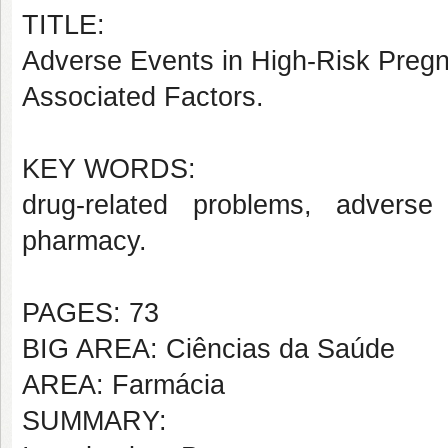
TITLE:
Adverse Events in High-Risk Preg
Associated Factors.
KEY WORDS:
drug-related problems, adverse
pharmacy.
PAGES: 73
BIG AREA: Ciências da Saúde
AREA: Farmácia
SUMMARY: