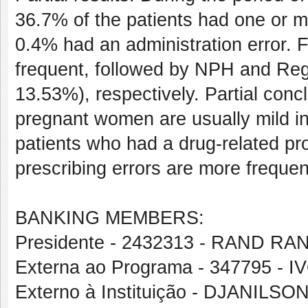
36.7% of the patients had one or 
0.4% had an administration error. 
frequent, followed by NPH and Reg
13.53%), respectively. Partial conc
pregnant women are usually mild in
patients who had a drug-related p
prescribing errors are more frequen
BANKING MEMBERS:
Presidente - 2432313 - RAND R
Externa ao Programa - 347795 
Externo à Instituição - DJANI