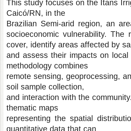
This study focuses on the Itans Irri
Caicó/RN, in the
Brazilian Semi-arid region, an a
socioeconomic vulnerability. The
cover, identify areas affected by sal
and assess their impacts on local
methodology combines
remote sensing, geoprocessing, an
soil sample collection,
and interaction with the community
thematic maps
representing the spatial distributi
quantitative data that can