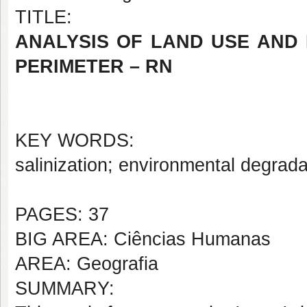
TITLE:
ANALYSIS OF LAND USE AND 
PERIMETER – RN
KEY WORDS:
salinization; environmental degra
PAGES: 37
BIG AREA: Ciências Humanas
AREA: Geografia
SUMMARY: