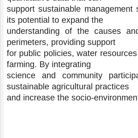
support sustainable management st
its potential to expand the
understanding of the causes and
perimeters, providing support
for public policies, water resourc
farming. By integrating
science and community particip
sustainable agricultural practices
and increase the socio-environmental