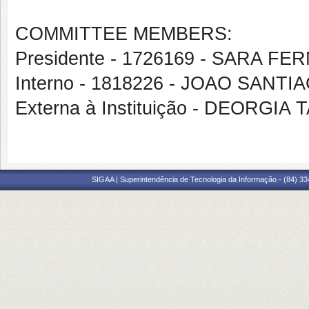
COMMITTEE MEMBERS:
Presidente - 1726169 - SARA 
Interno - 1818226 - JOAO SANTI
Externa à Instituição - DEORG
SIGAA | Superintendência de Tecnologia da Informação - (84) 3