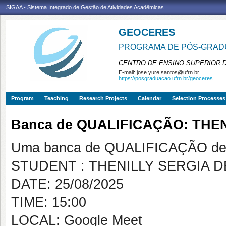
SIGAA - Sistema Integrado de Gestão de Atividades Acadêmicas
GEOCERES
PROGRAMA DE PÓS-GRADU
CENTRO DE ENSINO SUPERIOR 
E-mail:
jose.yure.santos@ufrn.br
https://posgraduacao.ufrn.br/geoceres
Program
Teaching
Research Projects
Calendar
Selection Processes
Banca de QUALIFICAÇÃO: THE
Uma banca de QUALIFICAÇÃO de 
STUDENT : THENILLY SERGIA D
DATE: 25/08/2025
TIME: 15:00
LOCAL: Google Meet