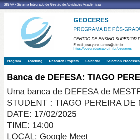
SIGAA - Sistema Integrado de Gestão de Atividades Acadêmicas
GEOCERES
PROGRAMA DE PÓS-GRADU
CENTRO DE ENSINO SUPERIOR 
E-mail:
jose.yure.santos@ufrn.br
https://posgraduacao.ufrn.br/geoceres
Program
Teaching
Research Projects
Calendar
Selection Processes
Banca de DEFESA: TIAGO PER
Uma banca de DEFESA de MESTRAD
STUDENT : TIAGO PEREIRA DE
DATE: 17/02/2025
TIME: 14:00
LOCAL: Google Meet