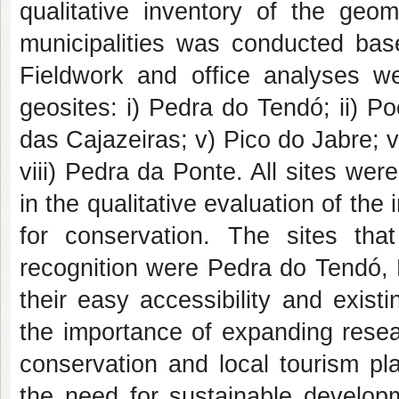
qualitative inventory of the geom
municipalities was conducted bas
Fieldwork and office analyses we
geosites: i) Pedra do Tendó; ii) P
das Cajazeiras; v) Pico do Jabre; 
viii) Pedra da Ponte. All sites were
in the qualitative evaluation of the
for conservation. The sites that
recognition were Pedra do Tendó, 
their easy accessibility and exis
the importance of expanding resea
conservation and local tourism plan
the need for sustainable develop