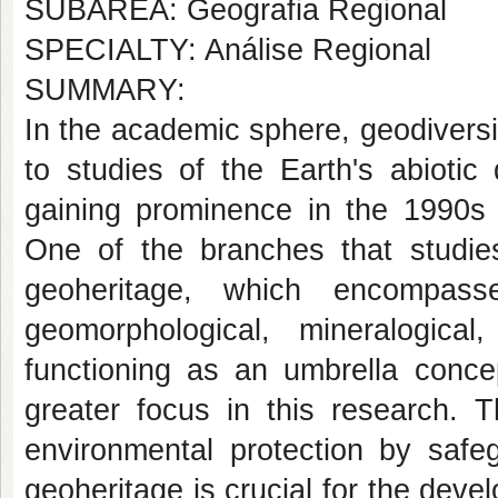
SUBÁREA: Geografia Regional
SPECIALTY: Análise Regional
SUMMARY:
In the academic sphere, geodiversi
to studies of the Earth's abiotic 
gaining prominence in the 1990s 
One of the branches that studies
geoheritage, which encompass
geomorphological, mineralogical
functioning as an umbrella concep
greater focus in this research. 
environmental protection by safe
geoheritage is crucial for the deve