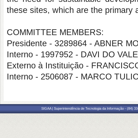
these sites, which are the primary at
COMMITTEE MEMBERS:
Presidente - 3289864 - ABNE
Interno - 1997952 - DAVI DO VA
Externo à Instituição - FRAN
Interno - 2506087 - MARCO TU
SIGAA | Superintendência de Tecnologia da Informação - (84) 3