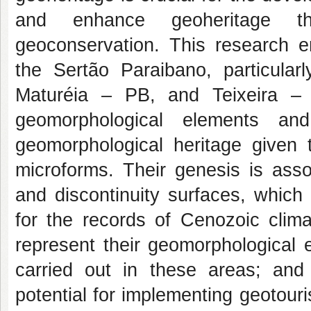
and enhance geoheritage thro
geoconservation. This research e
the Sertão Paraibano, particular
Maturéia – PB, and Teixeira – P
geomorphological elements and
geomorphological heritage given 
microforms. Their genesis is asso
and discontinuity surfaces, which 
for the records of Cenozoic climat
represent their geomorphological evo
carried out in these areas; and
potential for implementing geotour