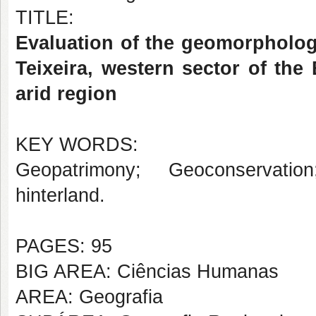
TITLE:
Evaluation of the geomorphologi
Teixeira, western sector of the
arid region
KEY WORDS:
Geopatrimony; Geoconservatio
hinterland.
PAGES: 95
BIG AREA: Ciências Humanas
AREA: Geografia