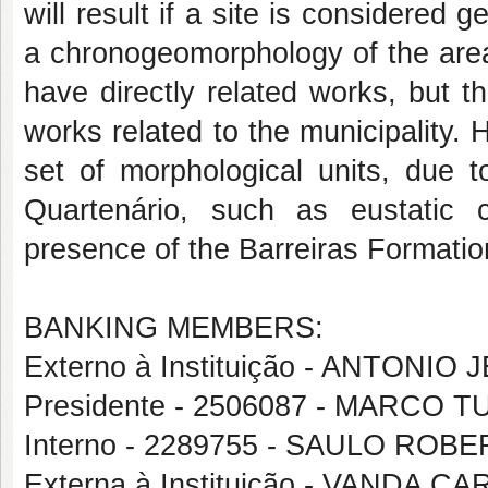
will result if a site is considered
a chronogeomorphology of the area 
have directly related works, but 
works related to the municipality.
set of morphological units, due t
Quartenário, such as eustatic 
presence of the Barreiras Formati
BANKING MEMBERS:
Externo à Instituição - ANTON
Presidente - 2506087 - MARCO
Interno - 2289755 - SAULO ROB
Externa à Instituição - VANDA