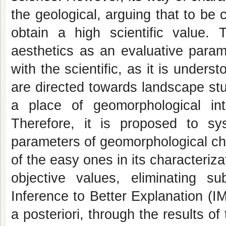
the geological, arguing that to be
obtain a high scientific value. 
aesthetics as an evaluative param
with the scientific, as it is under
are directed towards landscape stu
a place of geomorphological inte
Therefore, it is proposed to sys
parameters of geomorphological char
of the easy ones in its characteriza
objective values, eliminating s
Inference to Better Explanation (
a posteriori, through the results of