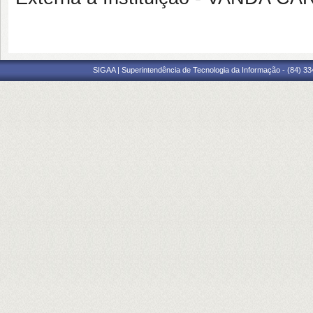
SIGAA | Superintendência de Tecnologia da Informação - (84) 3