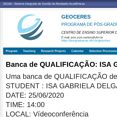
SIGAA - Sistema Integrado de Gestão de Atividades Acadêmicas
GEOCERES
PROGRAMA DE PÓS-GRADU
CENTRO DE ENSINO SUPERIOR 
E-mail:
jose.yure.santos@ufrn.br
https://posgraduacao.ufrn.br/geoceres
Program
Teaching
Research Projects
Calendar
Selection Processes
Banca de QUALIFICAÇÃO: IS
Uma banca de QUALIFICAÇÃO de 
STUDENT : ISA GABRIELA DEL
DATE: 25/06/2020
TIME: 14:00
LOCAL: Vídeoconferência