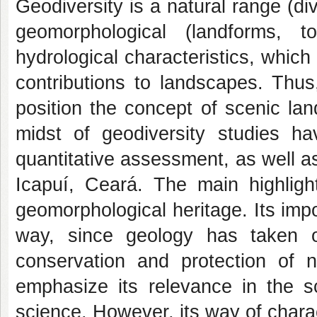
Geodiversity is a natural range (div
geomorphological (landforms, t
hydrological characteristics, whic
contributions to landscapes. Thus
position the concept of scenic la
midst of geodiversity studies ha
quantitative assessment, as well a
Icapuí, Ceará. The main highligh
geomorphological heritage. Its im
way, since geology has taken o
conservation and protection of n
emphasize its relevance in the s
science. However, its way of charact