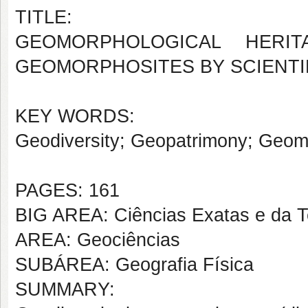
TITLE:
GEOMORPHOLOGICAL HERIT
GEOMORPHOSITES BY SCIENTI
KEY WORDS:
Geodiversity; Geopatrimony; Geomo
PAGES: 161
BIG AREA: Ciências Exatas e da T
AREA: Geociências
SUBÁREA: Geografia Física
SUMMARY: