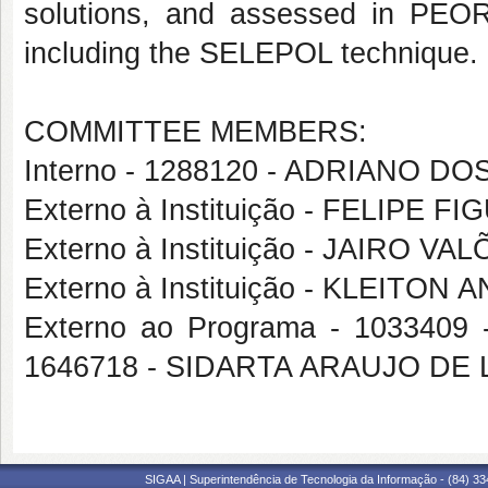
solutions, and assessed in PEOR 
including the SELEPOL technique.
COMMITTEE MEMBERS:
Interno - 1288120 - ADRIANO D
Externo à Instituição - FELIPE
Externo à Instituição - JAIRO 
Externo à Instituição - KLEITO
Externo ao Programa - 1033409
1646718 - SIDARTA ARAUJO DE 
SIGAA | Superintendência de Tecnologia da Informação - (84) 3