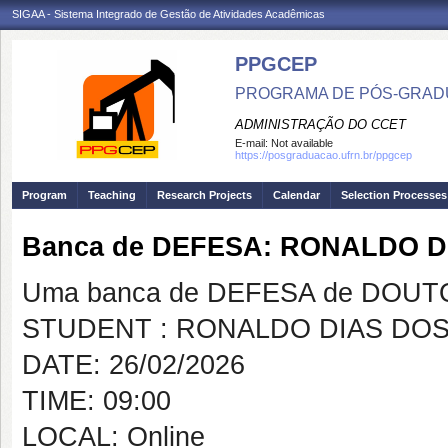
SIGAA - Sistema Integrado de Gestão de Atividades Acadêmicas
PPGCEP
PROGRAMA DE PÓS-GRADU
ADMINISTRAÇÃO DO CCET
E-mail:
Not available
https://posgraduacao.ufrn.br/ppgcep
Program
Teaching
Research Projects
Calendar
Selection Processes
Banca de DEFESA: RONALDO 
Uma banca de DEFESA de DOUTOR
STUDENT : RONALDO DIAS DO
DATE: 26/02/2026
TIME: 09:00
LOCAL: Online