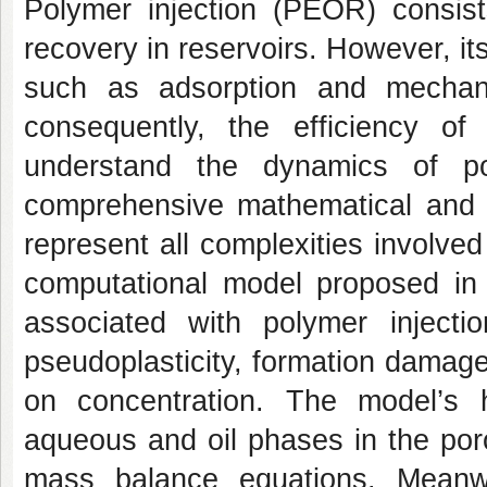
Polymer injection (PEOR) consist
recovery in reservoirs. However, 
such as adsorption and mechanica
consequently, the efficiency of
understand the dynamics of po
comprehensive mathematical and c
represent all complexities involved
computational model proposed in 
associated with polymer injectio
pseudoplasticity, formation damage
on concentration. The model’s 
aqueous and oil phases in the po
mass balance equations. Meanwh