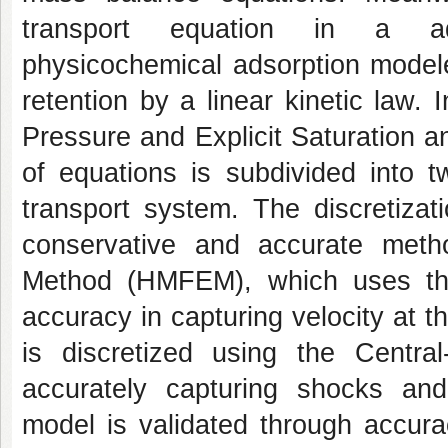
transport equation in a adve
physicochemical adsorption model
retention by a linear kinetic law.
Pressure and Explicit Saturation 
of equations is subdivided into 
transport system. The discretiza
conservative and accurate meth
Method (HMFEM), which uses the
accuracy in capturing velocity at t
is discretized using the Centra
accurately capturing shocks and
model is validated through accura