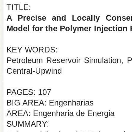
TITLE:
A Precise and Locally Conser
Model for the Polymer Injection 
KEY WORDS:
Petroleum Reservoir Simulation, P
Central-Upwind
PAGES: 107
BIG AREA: Engenharias
AREA: Engenharia de Energia
SUMMARY: