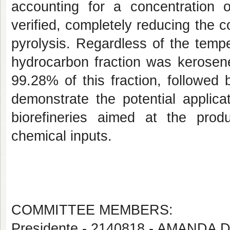
accounting for a concentration 
verified, completely reducing the 
pyrolysis. Regardless of the temp
hydrocarbon fraction was kerosen
99.28% of this fraction, followed
demonstrate the potential applic
biorefineries aimed at the pro
chemical inputs.
COMMITTEE MEMBERS:
Presidente - 2140818 - AMAND