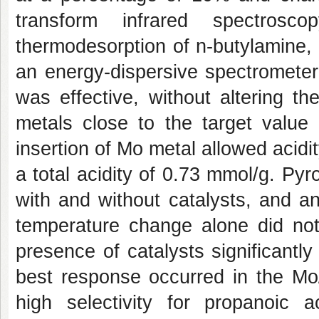
transform infrared spectrosc
thermodesorption of n-butylamine,
an energy-dispersive spectromete
was effective, without altering t
metals close to the target valu
insertion of Mo metal allowed acidit
a total acidity of 0.73 mmol/g. Py
with and without catalysts, and 
temperature change alone did not
presence of catalysts significantl
best response occurred in the Mo/
high selectivity for propanoic a