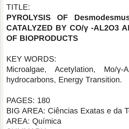
TITLE:
PYROLYSIS OF Desmodesmu
CATALYZED BY CO/γ -AL2O3 
OF BIOPRODUCTS
KEY WORDS:
Microalgae, Acetylation, Mo/γ
hydrocarbons, Energy Transition.
PAGES: 180
BIG AREA: Ciências Exatas e da T
AREA: Química