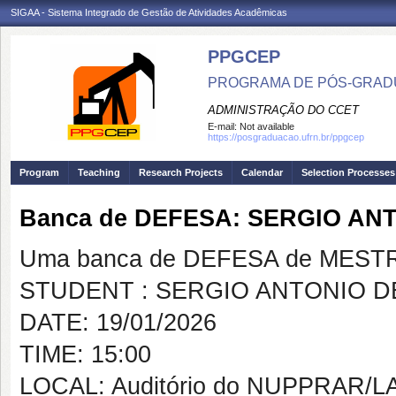
SIGAA - Sistema Integrado de Gestão de Atividades Acadêmicas
PPGCEP
PROGRAMA DE PÓS-GRADU
ADMINISTRAÇÃO DO CCET
E-mail:
Not available
https://posgraduacao.ufrn.br/ppgcep
Program
Teaching
Research Projects
Calendar
Selection Processes
Banca de DEFESA: SERGIO AN
Uma banca de DEFESA de MESTRAD
STUDENT : SERGIO ANTONIO D
DATE: 19/01/2026
TIME: 15:00
LOCAL: Auditório do NUPPRAR/