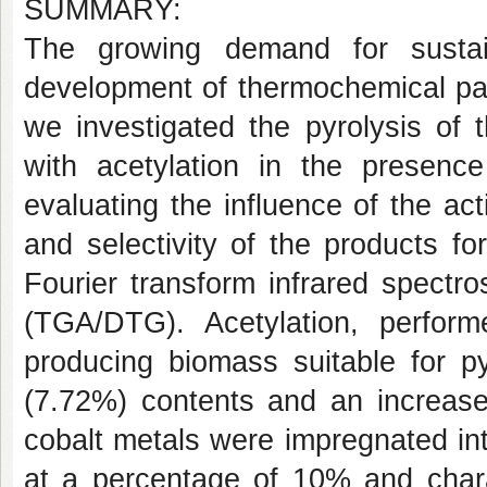
SUMMARY:
The growing demand for sustai
development of thermochemical pat
we investigated the pyrolysis of
with acetylation in the presenc
evaluating the influence of the ac
and selectivity of the products f
Fourier transform infrared spectr
(TGA/DTG). Acetylation, perform
producing biomass suitable for p
(7.72%) contents and an increase
cobalt metals were impregnated in
at a percentage of 10% and charac