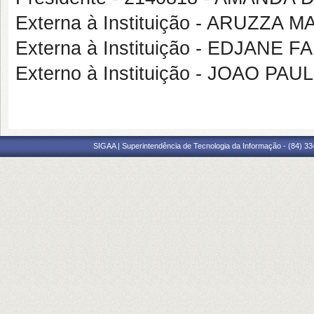
Externa à Instituição - ARUZZ
Externa à Instituição - EDJANE 
Externo à Instituição - JOAO 
SIGAA | Superintendência de Tecnologia da Informação - (84) 3