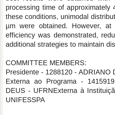
processing time of approximately
these conditions, unimodal distribu
µm were obtained. However, at v
efficiency was demonstrated, redu
additional strategies to maintain dis
COMMITTEE MEMBERS:
Presidente - 1288120 - ADRIAN
Externa ao Programa - 1415
DEUS - UFRNExterna à Institu
UNIFESSPA