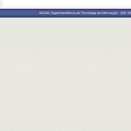
SIGAA | Superintendência de Tecnologia da Informação - (84) 3