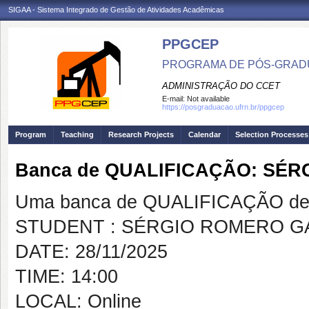
SIGAA - Sistema Integrado de Gestão de Atividades Acadêmicas
PPGCEP
PROGRAMA DE PÓS-GRADU
ADMINISTRAÇÃO DO CCET
E-mail:
Not available
https://posgraduacao.ufrn.br/ppgcep
Program
Teaching
Research Projects
Calendar
Selection Processes
Banca de QUALIFICAÇÃO: SÉ
Uma banca de QUALIFICAÇÃO de 
STUDENT : SÉRGIO ROMERO G
DATE: 28/11/2025
TIME: 14:00
LOCAL: Online