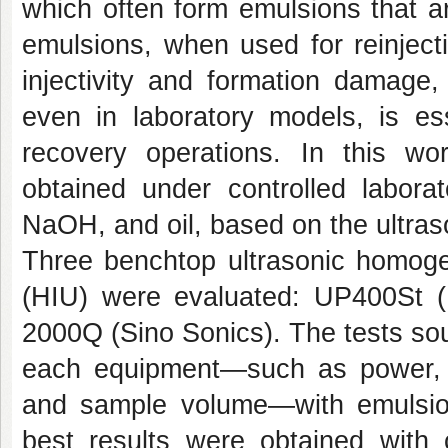
which often form emulsions that ar
emulsions, when used for reinject
injectivity and formation damage,
even in laboratory models, is ess
recovery operations. In this w
obtained under controlled laborat
NaOH, and oil, based on the ultras
Three benchtop ultrasonic homogen
(HIU) were evaluated: UP400St (H
2000Q (Sino Sonics). The tests sou
each equipment—such as power, a
and sample volume—with emulsion s
best results were obtained with c