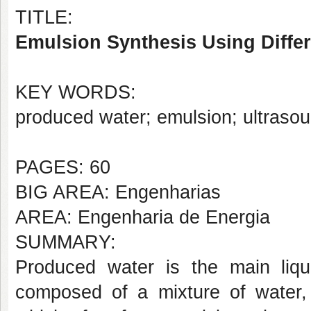
TITLE:
Emulsion Synthesis Using Diffe
KEY WORDS:
produced water; emulsion; ultrasound
PAGES: 60
BIG AREA: Engenharias
AREA: Engenharia de Energia
SUMMARY:
Produced water is the main liqui
composed of a mixture of water, o