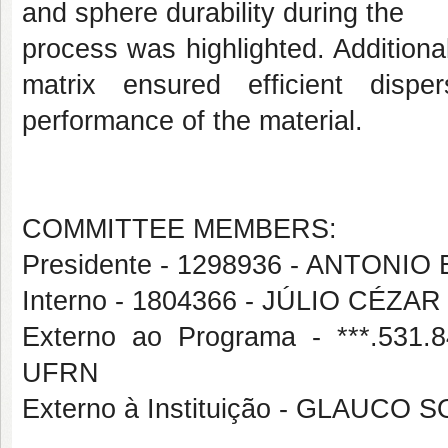
and sphere durability during the
process was highlighted. Additiona
matrix ensured efficient dispe
performance of the material.
COMMITTEE MEMBERS:
Presidente - 1298936 - ANTON
Interno - 1804366 - JÚLIO CÉZA
Externo ao Programa - ***.53
UFRN
Externo à Instituição - GLAUCO