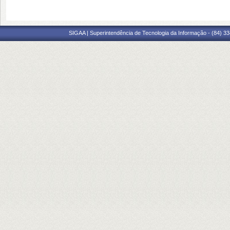
SIGAA | Superintendência de Tecnologia da Informação - (84) 3