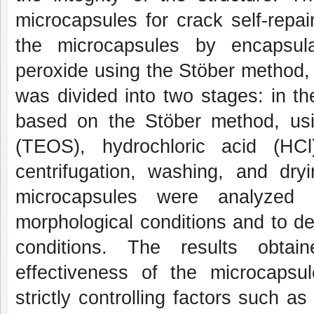
microcapsules for crack self-repai
the microcapsules by encapsula
peroxide using the Stöber method,
was divided into two stages: in th
based on the Stöber method, usin
(TEOS), hydrochloric acid (HC
centrifugation, washing, and dr
microcapsules were analyze
morphological conditions and to de
conditions. The results obtai
effectiveness of the microcapsu
strictly controlling factors such as