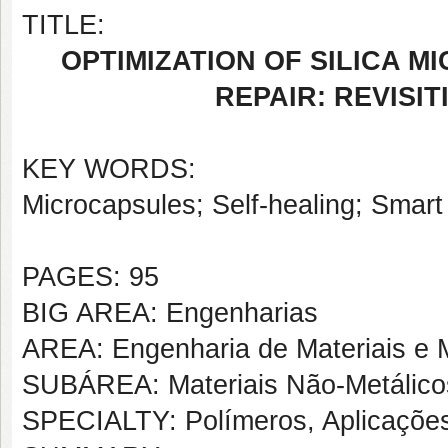
TITLE:
OPTIMIZATION OF SILICA M
REPAIR: REVISI
KEY WORDS:
Microcapsules; Self-healing; Smart
PAGES: 95
BIG AREA: Engenharias
AREA: Engenharia de Materiais e M
SUBÁREA: Materiais Não-Metálico
SPECIALTY: Polímeros, Aplicaçõe