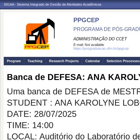
SIGAA - Sistema Integrado de Gestão de Atividades Acadêmicas
PPGCEP
PROGRAMA DE PÓS-GRADU
ADMINISTRAÇÃO DO CCET
E-mail:
Not available
https://posgraduacao.ufrn.br/ppgcep
Program
Teaching
Research Projects
Calendar
Selection Processes
Banca de DEFESA: ANA KARO
Uma banca de DEFESA de MESTRAD
STUDENT : ANA KAROLYNE LO
DATE: 28/07/2025
TIME: 14:00
LOCAL: Auditório do Laboratório 