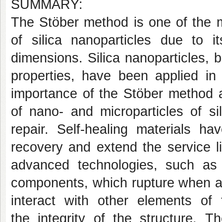
SUMMARY:
The Stöber method is one of the m
of silica nanoparticles due to it
dimensions. Silica nanoparticles, 
properties, have been applied in v
importance of the Stöber method a
of nano- and microparticles of si
repair. Self-healing materials 
recovery and extend the service li
advanced technologies, such as 
components, which rupture when a 
interact with other elements of 
the integrity of the structure. T