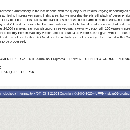
ncreased dramatically in the last decade, with the quality of its results varying depending on 
hieving impressive results in this area, but we note that there is still a lack of certainty 
as to try to fill part of this gap by comparing a well-known deep learning method with a non-d
ered 2D models. horizontal. Both methods are evaluated in different scenarios, but under simi
as 20,000 samples, each consisting of three vectors: a velocity vector with 236 values (repre
ained directly from the velocity vector, and the associated vector seismogram with 11 traces
nd correct results than XGBoost results. A challenge that has not yet been faced is that Wa
a to be processed.
OMES BEZERRA - nullExterno ao Programa - 1379465 - GILBERTO CORSO - nullExt
O
DO HENRIQUES - UFERSA
cnologia da Informação - (84) 3342 2210 | Copyright © 2006-2026 - UFRN - sigaa07-produca