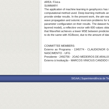
AREA: Física
SUMMARY:
The application of machine learning in geophysics has i
computational method used. Deep learning methods are ac
provide similar results. In the present work, the aim w
wave propagation and seismic inversion problems for lay
parameter configuration on their results. The dataset h
layered model), a reflective vector with 600 values obt
that WaveNet achieves a lower MSE between predicted a
to do the same with XGBoost, due to the amount of dat
COMMITTEE MEMBERS:
Externo ao Programa - 1345774 - CLAUDIONOR G
NASCIMENTO - UFG
Presidente - 2492756 - JOAO MEDEIROS DE ARAUJ
Externo à Instituição - MARCOS VINICIUS CANDI
SIGAA | Superintendência de Te