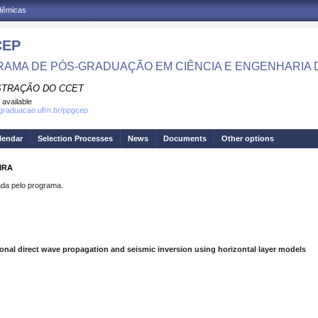
adêmicas
CEP
AMA DE PÓS-GRADUAÇÃO EM CIÊNCIA E ENGENHARIA 
STRAÇÃO DO CCET
 available
sgraduacao.ufrn.br/ppgcep
lendar
Selection Processes
News
Documents
Other options
IRA
a pelo programa.
nal direct wave propagation and seismic inversion using horizontal layer models