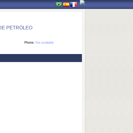
DE PETRÓLEO
Phone:
Not available