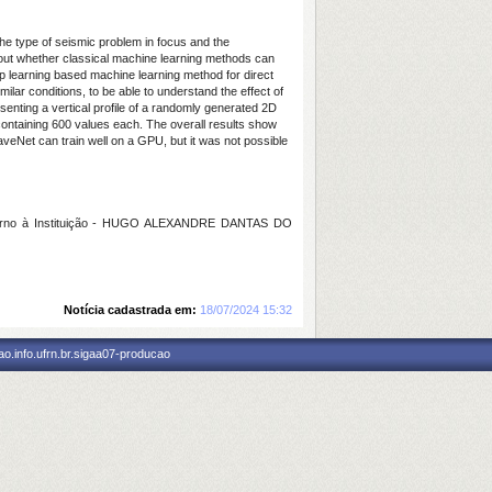
the type of seismic problem in focus and the
about whether classical machine learning methods can
eep learning based machine learning method for direct
lar conditions, to be able to understand the effect of
senting a vertical profile of a randomly generated 2D
 containing 600 values each. The overall results show
veNet can train well on a GPU, but it was not possible
erno à Instituição - HUGO ALEXANDRE DANTAS DO
Notícia cadastrada em:
18/07/2024 15:32
o.info.ufrn.br.sigaa07-producao