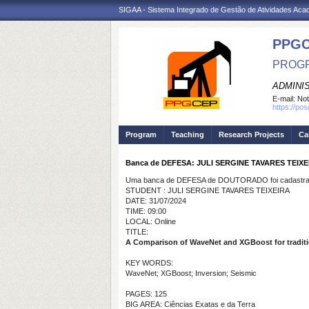
SIGAA - Sistema Integrado de Gestão de Atividades Ac
PPG
PROGR
ADMINI
E-mail:
Not
https://po
Program
Teaching
Research Projects
Ca
Banca de DEFESA: JULI SERGINE TAVARES TEIXE
Uma banca de DEFESA de DOUTORADO foi cadastrad
STUDENT : JULI SERGINE TAVARES TEIXEIRA
DATE: 31/07/2024
TIME: 09:00
LOCAL: Online
TITLE:
A Comparison of WaveNet and XGBoost for traditio
KEY WORDS:
WaveNet; XGBoost; Inversion; Seismic
PAGES: 125
BIG AREA: Ciências Exatas e da Terra