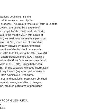
ations beginning. It is the
n addition exacerbated by the
n process. The &quot;crime&quot; term is used to
ty, which are guided by a system of
is a capital of the Rio Grande do Norte,
2003 to the most in 2017 with a rate of
int, we seek to analyze the impacts on
crimes (CVLI, which are classified as
robbery followed by death, femicides
xception of deaths due from security
d from 2011 to 2021, using the CARBayesST
 autoregressive priors (CAR) within a
elation, the Moran’s index was used and
ke et al. (1991), Spiegelhalter et al.
 For this analysis, we used information
lic equipment (squares, police stations
de Meio Ambiente e Urbanismo
us and population estimation obtained
patial bases, in addition to images
ling, produce estimates of population
ILA RODRIGUES - UFCA
A
ALES