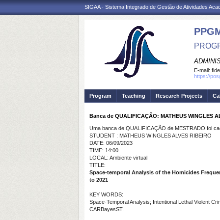
SIGAA - Sistema Integrado de Gestão de Atividades Ac
PPG
PROGR
ADMINI
E-mail:
fid
https://po
Program
Teaching
Research Projects
Ca
Banca de QUALIFICAÇÃO: MATHEUS WINGLES A
Uma banca de QUALIFICAÇÃO de MESTRADO foi cada
STUDENT : MATHEUS WINGLES ALVES RIBEIRO
DATE: 06/09/2023
TIME: 14:00
LOCAL: Ambiente virtual
TITLE:
Space-temporal Analysis of the Homicides Frequenc
to 2021
KEY WORDS:
Space-Temporal Analysis; Intentional Lethal Violent C
CARBayesST.