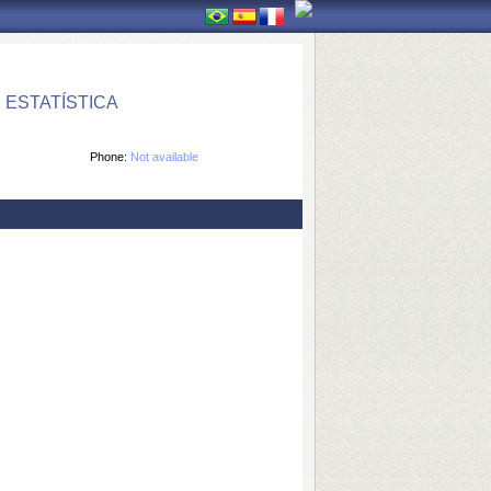
ESTATÍSTICA
Phone:
Not available