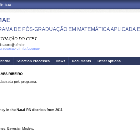
adêmicas
MAE
AMA DE PÓS-GRADUAÇÃO EM MATEMÁTICA APLICADA E 
STRAÇÃO DO CCET
el.castro@ufrn.br
sgraduacao.ufrn.br/ppgmae
lendar
Selection Processes
News
Documents
Other options
LVES RIBEIRO
strada pelo programa.
y in the Natal-RN districts from 2011
rimes; Bayesian Models;