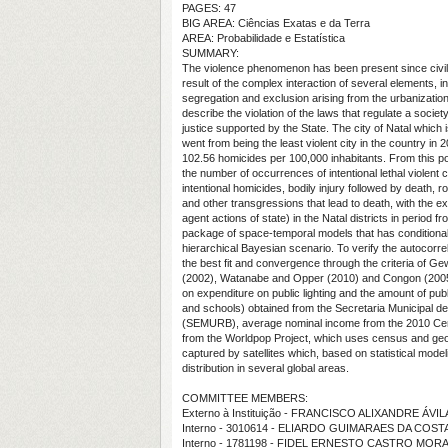
PAGES: 47
BIG AREA: Ciências Exatas e da Terra
AREA: Probabilidade e Estatística
SUMMARY:
The violence phenomenon has been present since civiliz
result of the complex interaction of several elements, i
segregation and exclusion arising from the urbanizatio
describe the violation of the laws that regulate a socie
justice supported by the State. The city of Natal which 
went from being the least violent city in the country in 
102.56 homicides per 100,000 inhabitants. From this po
the number of occurrences of intentional lethal violent 
intentional homicides, bodily injury followed by death, 
and other transgressions that lead to death, with the e
agent actions of state) in the Natal districts in perio
package of space-temporal models that has conditional
hierarchical Bayesian scenario. To verify the autocorr
the best fit and convergence through the criteria of Gewe
(2002), Watanabe and Opper (2010) and Congon (2005).
on expenditure on public lighting and the amount of pub
and schools) obtained from the Secretaria Municipal 
(SEMURB), average nominal income from the 2010 Cens
from the Worldpop Project, which uses census and geos
captured by satellites which, based on statistical mode
distribution in several global areas.
COMMITTEE MEMBERS:
Externo à Instituição - FRANCISCO ALIXANDRE ÁV
Interno - 3010614 - ELIARDO GUIMARAES DA COST
Interno - 1781198 - FIDEL ERNESTO CASTRO MOR