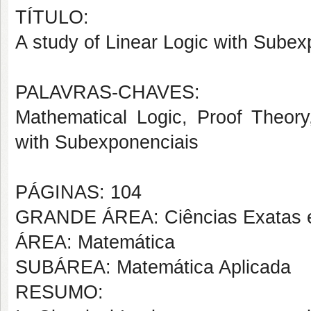
TÍTULO:
A study of Linear Logic with Subex
PALAVRAS-CHAVES:
Mathematical Logic, Proof Theory,
with Subexponenciais
PÁGINAS: 104
GRANDE ÁREA: Ciências Exatas e
ÁREA: Matemática
SUBÁREA: Matemática Aplicada
RESUMO: