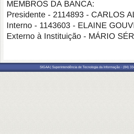
MEMBROS DA BANCA:
Presidente - 2114893 - CARLO
Interno - 1143603 - ELAINE GO
Externo à Instituição - MÁRIO 
SIGAA | Superintendência de Tecnologia da Informação - (84) 3