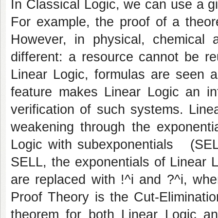
In Classical Logic, we can use a g
For example, the proof of a the
However, in physical, chemical a
different: a resource cannot be r
Linear Logic, formulas are seen a
feature makes Linear Logic an int
verification of such systems. Line
weakening through the exponentia
Logic with subexponentials (SELL)
SELL, the exponentials of Linear L
are replaced with !^i and ?^i, whe
Proof Theory is the Cut-Eliminati
theorem for both Linear Logic a