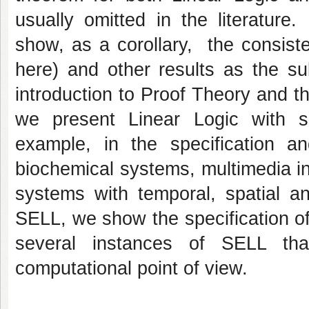
usually omitted in the literatur
show, as a corollary, the consist
here) and other results as the su
introduction to Proof Theory and t
we present Linear Logic with 
example, in the specification a
biochemical systems, multimedia in
systems with temporal, spatial an
SELL, we show the specification o
several instances of SELL that
computational point of view.