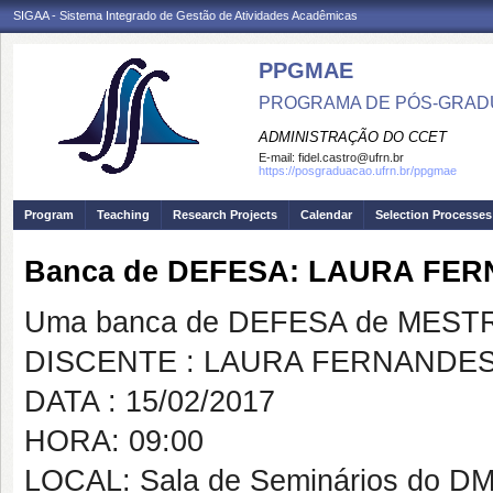
SIGAA - Sistema Integrado de Gestão de Atividades Acadêmicas
PPGMAE
PROGRAMA DE PÓS-GRADU
ADMINISTRAÇÃO DO CCET
E-mail:
fidel.castro@ufrn.br
https://posgraduacao.ufrn.br/ppgmae
Program
Teaching
Research Projects
Calendar
Selection Processes
Banca de DEFESA: LAURA FE
Uma banca de DEFESA de MESTRAD
DISCENTE : LAURA FERNANDE
DATA : 15/02/2017
HORA: 09:00
LOCAL: Sala de Seminários do D