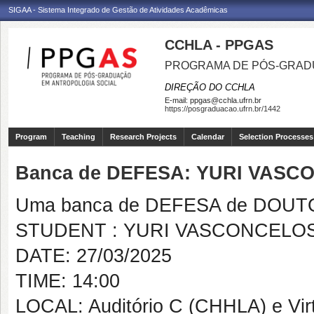
SIGAA - Sistema Integrado de Gestão de Atividades Acadêmicas
CCHLA - PPGAS
PROGRAMA DE PÓS-GRAD
DIREÇÃO DO CCHLA
E-mail:
ppgas@cchla.ufrn.br
https://posgraduacao.ufrn.br/1442
Program
Teaching
Research Projects
Calendar
Selection Processes
Banca de DEFESA: YURI VASC
Uma banca de DEFESA de DOUTOR
STUDENT : YURI VASCONCELOS
DATE: 27/03/2025
TIME: 14:00
LOCAL: Auditório C (CHHLA) e Vir