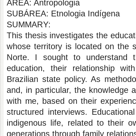
AREA: Antropologia
SUBÁREA: Etnologia Indígena
SUMMARY:
This thesis investigates the educa
whose territory is located on the
Norte. I sought to understand 
education, their relationship wi
Brazilian state policy. As methodo
and, in particular, the knowledge
with me, based on their experienc
structured interviews. Education
indigenous life, related to their
generations through family relation