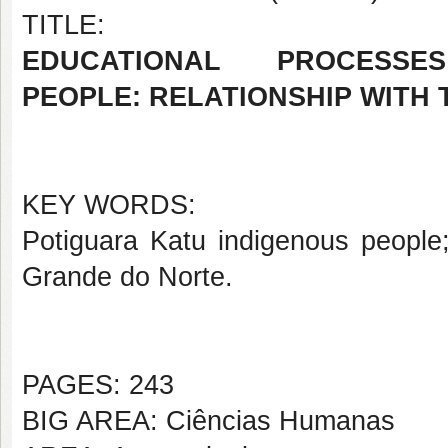
TITLE:
EDUCATIONAL PROCES
PEOPLE: RELATIONSHIP WITH 
KEY WORDS:
Potiguara Katu indigenous people;
Grande do Norte.
PAGES: 243
BIG AREA: Ciências Humanas