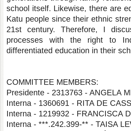
school itself. Likewise, there are 
Katu people since their ethnic stre
21st century. Therefore, I discu
processes with the right to In
differentiated education in their sch
COMMITTEE MEMBERS:
Presidente - 2313763 - ANGEL
Interna - 1360691 - RITA DE CA
Interna - 1219932 - FRANCISCA
Interna - ***.242.399-** - TAISA 