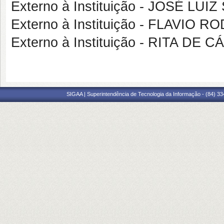
Externo à Instituição - JOSÉ LU
Externo à Instituição - FLAVIO
Externo à Instituição - RITA D
SIGAA | Superintendência de Tecnologia da Informação - (84) 3