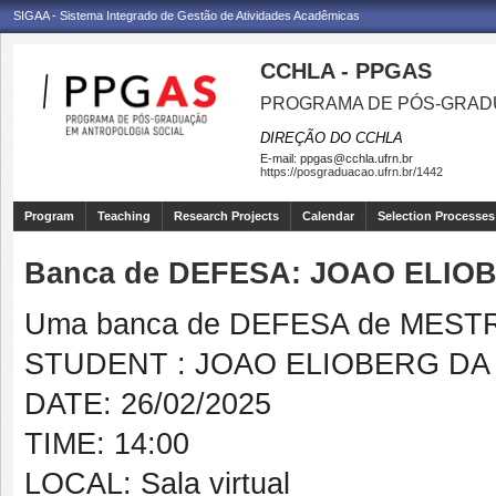
SIGAA - Sistema Integrado de Gestão de Atividades Acadêmicas
CCHLA - PPGAS
PROGRAMA DE PÓS-GRAD
DIREÇÃO DO CCHLA
E-mail:
ppgas@cchla.ufrn.br
https://posgraduacao.ufrn.br/1442
Program
Teaching
Research Projects
Calendar
Selection Processes
Banca de DEFESA: JOAO ELIOB
Uma banca de DEFESA de MESTRAD
STUDENT : JOAO ELIOBERG DA 
DATE: 26/02/2025
TIME: 14:00
LOCAL: Sala virtual