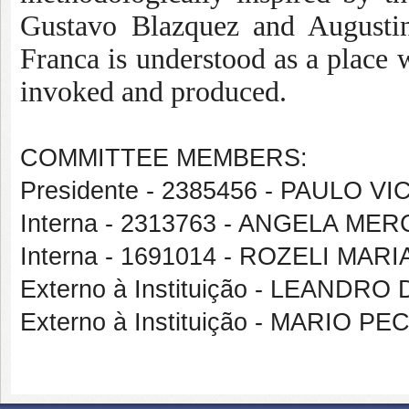
Gustavo Blazquez and Augustin
Franca is understood as a place w
invoked and produced.
COMMITTEE MEMBERS:
Presidente - 2385456 - PAULO 
Interna - 2313763 - ANGELA M
Interna - 1691014 - ROZELI MAR
Externo à Instituição - LEANDR
Externo à Instituição - MARIO P