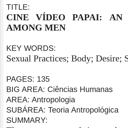
TITLE:
CINE VÍDEO PAPAI:
AN
AMONG MEN
KEY WORDS:
Sexual Practices; Body; Desire; S
PAGES: 135
BIG AREA: Ciências Humanas
AREA: Antropologia
SUBÁREA: Teoria Antropológica
SUMMARY: