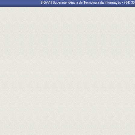
SIGAA | Superintendência de Tecnologia da Informação - (84) 3