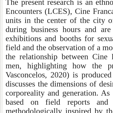
The present research is an eth
Encounters (LCES), Cine Franca
units in the center of the city 
during business hours and are
exhibitions and booths for sexua
field and the observation of a m
the relationship between Cine
men, highlighting how the pr
Vasconcelos, 2020) is produced i
discusses the dimensions of desi
corporeality and generation. As
based on field reports and
methodologically inspired by t