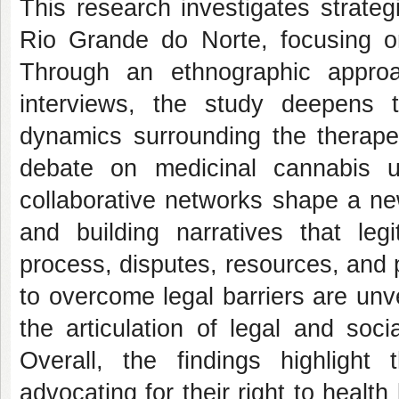
This research investigates strateg
Rio Grande do Norte, focusing on
Through an ethnographic approa
interviews, the study deepens 
dynamics surrounding the therapeu
debate on medicinal cannabis u
collaborative networks shape a ne
and building narratives that leg
process, disputes, resources, and p
to overcome legal barriers are unv
the articulation of legal and soci
Overall, the findings highlight
advocating for their right to healt