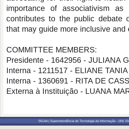
importance of associativism as 
contributes to the public debate 
that may guide more inclusive and e
COMMITTEE MEMBERS:
Presidente - 1642956 - JULIAN
Interna - 1211517 - ELIANE TAN
Interna - 1360691 - RITA DE CA
Externa à Instituição - LUANA M
SIGAA | Superintendência de Tecnologia da Informação - (84) 3