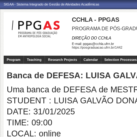
SIGAA - Sistema Integrado de Gestão de Atividades Acadêmicas
CCHLA - PPGAS
PROGRAMA DE PÓS-GRAD
DIREÇÃO DO CCHLA
E-mail:
ppgas@cchla.ufrn.br
https://posgraduacao.ufrn.br/1442
Program
Teaching
Research Projects
Calendar
Selection Processes
Banca de DEFESA: LUISA GAL
Uma banca de DEFESA de MESTRAD
STUDENT : LUISA GALVÃO DON
DATE: 31/01/2025
TIME: 09:00
LOCAL: online