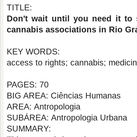
TITLE:
Don't wait until you need it to
cannabis associations in Rio G
KEY WORDS:
access to rights; cannabis; medicin
PAGES: 70
BIG AREA: Ciências Humanas
AREA: Antropologia
SUBÁREA: Antropologia Urbana
SUMMARY: