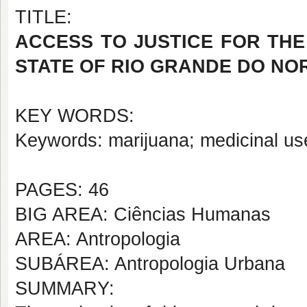
TITLE:
ACCESS TO JUSTICE FOR THE
STATE OF RIO GRANDE DO NO
KEY WORDS:
Keywords: marijuana; medicinal use
PAGES: 46
BIG AREA: Ciências Humanas
AREA: Antropologia
SUBÁREA: Antropologia Urbana
SUMMARY: