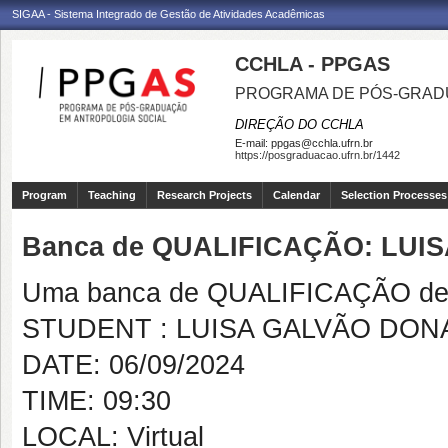
SIGAA - Sistema Integrado de Gestão de Atividades Acadêmicas
CCHLA - PPGAS
PROGRAMA DE PÓS-GRAD
DIREÇÃO DO CCHLA
E-mail:
ppgas@cchla.ufrn.br
https://posgraduacao.ufrn.br/1442
Program
Teaching
Research Projects
Calendar
Selection Processes
Banca de QUALIFICAÇÃO: LUI
Uma banca de QUALIFICAÇÃO de 
STUDENT : LUISA GALVÃO DON
DATE: 06/09/2024
TIME: 09:30
LOCAL: Virtual