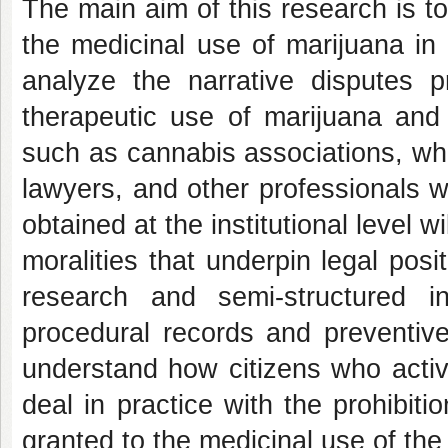
The main aim of this research is to
the medicinal use of marijuana in
analyze the narrative disputes p
therapeutic use of marijuana and
such as cannabis associations, whe
lawyers, and other professionals 
obtained at the institutional level 
moralities that underpin legal posi
research and semi-structured i
procedural records and preventiv
understand how citizens who active
deal in practice with the prohibit
granted to the medicinal use of the 