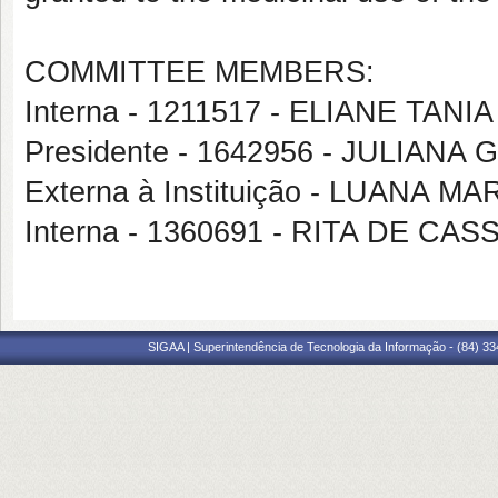
COMMITTEE MEMBERS:
Interna - 1211517 - ELIANE TAN
Presidente - 1642956 - JULIAN
Externa à Instituição - LUANA M
Interna - 1360691 - RITA DE CA
SIGAA | Superintendência de Tecnologia da Informação - (84) 3