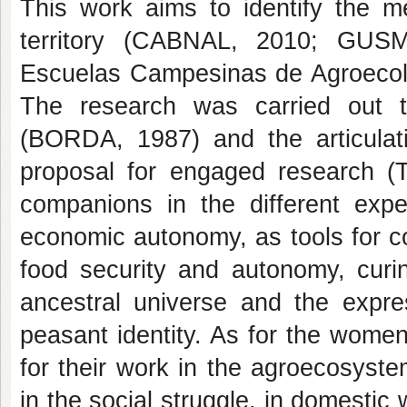
This work aims to identify the me
territory (CABNAL, 2010; GUSM
Escuelas Campesinas de Agroecolog
The research was carried out th
(BORDA, 1987) and the articula
proposal for engaged research 
companions in the different expe
economic autonomy, as tools for co
food security and autonomy, curin
ancestral universe and the expre
peasant identity. As for the wome
for their work in the agroecosystem
in the social struggle, in domesti