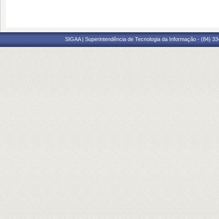
SIGAA | Superintendência de Tecnologia da Informação - (84) 3