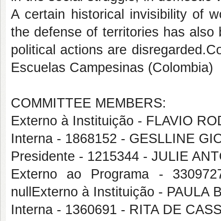
A certain historical invisibility o
the defense of territories has als
political actions are disregarded.C
Escuelas Campesinas (Colombia)
COMMITTEE MEMBERS:
Externo à Instituição - FLAVIO
Interna - 1868152 - GESLLINE 
Presidente - 1215344 - JULIE 
Externo ao Programa - 3309
nullExterno à Instituição - PAU
Interna - 1360691 - RITA DE CA