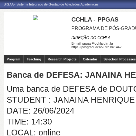
SIGAA - Sistema Integrado de Gestão de Atividades Acadêmicas
CCHLA - PPGAS
PROGRAMA DE PÓS-GRAD
DIREÇÃO DO CCHLA
E-mail:
ppgas@cchla.ufrn.br
https://posgraduacao.ufrn.br/1442
Program
Teaching
Research Projects
Calendar
Selection Processes
Banca de DEFESA: JANAINA 
Uma banca de DEFESA de DOUTOR
STUDENT : JANAINA HENRIQU
DATE: 26/06/2024
TIME: 14:30
LOCAL: online