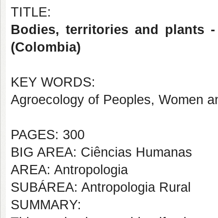
TITLE:
Bodies, territories and plant
(Colombia)
KEY WORDS:
Agroecology of Peoples, Women and
PAGES: 300
BIG AREA: Ciências Humanas
AREA: Antropologia
SUBÁREA: Antropologia Rural
SUMMARY: