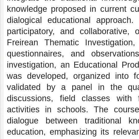
knowledge proposed in current cur
dialogical educational approach
participatory, and collaborative
Freirean Thematic Investigation,
questionnaires, and observatio
investigation, an Educational Pro
was developed, organized into f
validated by a panel in the qual
discussions, field classes with
activities in schools. The cours
dialogue between traditional k
education, emphasizing its relevan