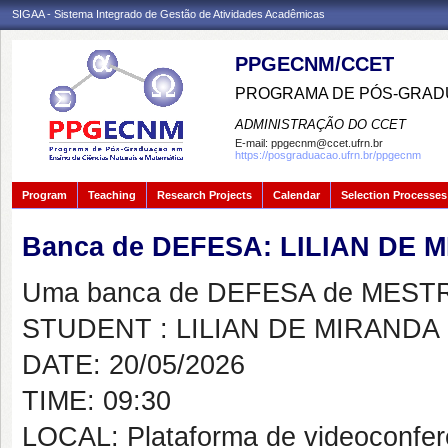
SIGAA - Sistema Integrado de Gestão de Atividades Acadêmicas
PPGECNM/CCET
PROGRAMA DE PÓS-GRADU
ADMINISTRAÇÃO DO CCET
E-mail:
ppgecnm@ccet.ufrn.br
https://posgraduacao.ufrn.br/ppgecnm
Program
Teaching
Research Projects
Calendar
Selection Processes
Banca de DEFESA: LILIAN DE
Uma banca de DEFESA de MESTRAD
STUDENT : LILIAN DE MIRANDA
DATE: 20/05/2026
TIME: 09:30
LOCAL: Plataforma de videoconfer