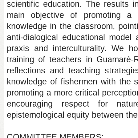
scientific education. The results i
main objective of promoting a d
knowledge in the classroom, point
anti-dialogical educational model
praxis and interculturality. We h
training of teachers in Guamaré-
reflections and teaching strategie
knowledge of fishermen with the sc
promoting a more critical percepti
encouraging respect for natu
epistemological equity between th
COMMITTEE MEMBERS: