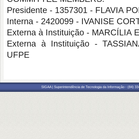
Presidente - 1357301 - FLAVIA 
Interna - 2420099 - IVANISE 
Externa à Instituição - MARCÍLI
Externa à Instituição - TAS
UFPE
SIGAA | Superintendência de Tecnologia da Informação - (84) 3