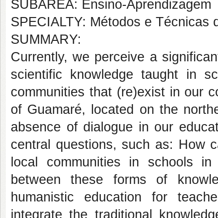
SUBÁREA: Ensino-Aprendizagem
SPECIALTY: Métodos e Técnicas 
SUMMARY:
Currently, we perceive a significa
scientific knowledge taught in s
communities that (re)exist in our 
of Guamaré, located on the north
absence of dialogue in our educat
central questions, such as: How c
local communities in schools 
between these forms of knowledg
humanistic education for teache
integrate the traditional knowledg