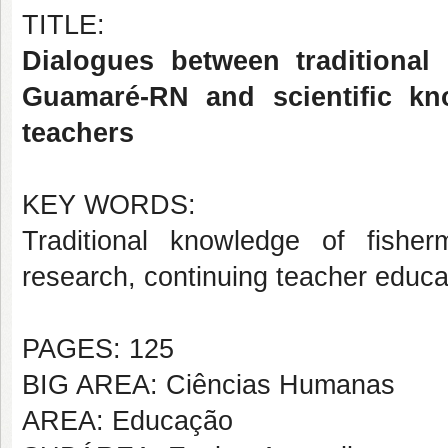
TITLE:
Dialogues between traditional
Guamaré-RN and scientific kn
teachers
KEY WORDS:
Traditional knowledge of fisher
research, continuing teacher educa
PAGES: 125
BIG AREA: Ciências Humanas
AREA: Educação