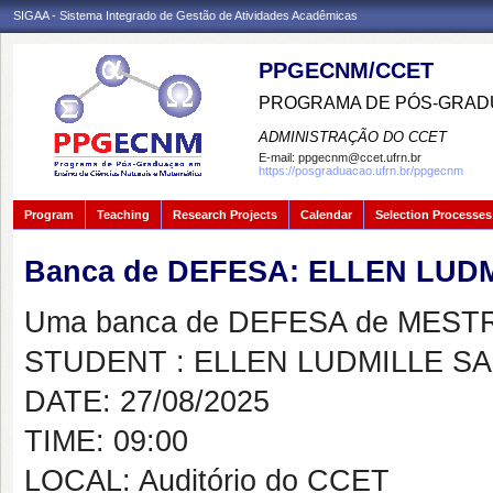
SIGAA - Sistema Integrado de Gestão de Atividades Acadêmicas
PPGECNM/CCET
PROGRAMA DE PÓS-GRADU
ADMINISTRAÇÃO DO CCET
E-mail:
ppgecnm@ccet.ufrn.br
https://posgraduacao.ufrn.br/ppgecnm
Program
Teaching
Research Projects
Calendar
Selection Processes
Banca de DEFESA: ELLEN LUD
Uma banca de DEFESA de MESTRAD
STUDENT : ELLEN LUDMILLE S
DATE: 27/08/2025
TIME: 09:00
LOCAL: Auditório do CCET