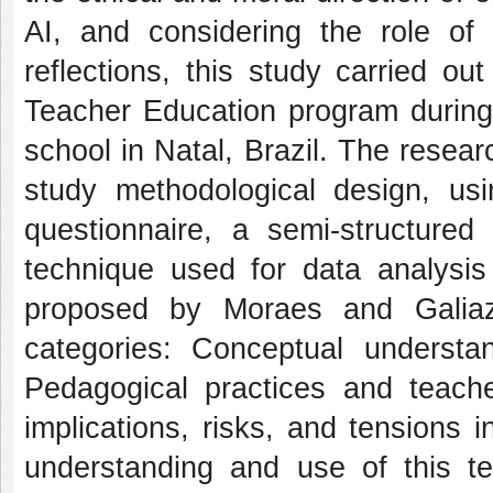
AI, and considering the role of
reflections, this study carried ou
Teacher Education program during
school in Natal, Brazil. The resea
study methodological design, usin
questionnaire, a semi-structured 
technique used for data analysis
proposed by Moraes and Galiazz
categories: Conceptual understa
Pedagogical practices and teach
implications, risks, and tensions i
understanding and use of this te