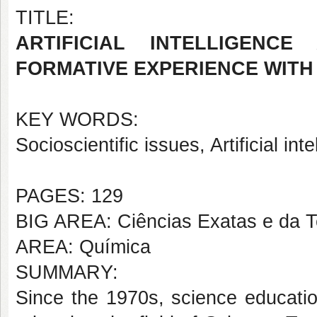
TITLE:
ARTIFICIAL INTELLIGENCE
FORMATIVE EXPERIENCE WITH
KEY WORDS:
Socioscientific issues, Artificial int
PAGES: 129
BIG AREA: Ciências Exatas e da T
AREA: Química
SUMMARY:
Since the 1970s, science educatio