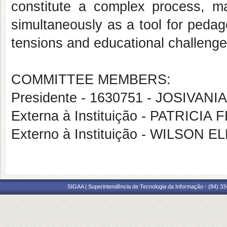
constitute a complex process, m
simultaneously as a tool for pedago
tensions and educational challenge
COMMITTEE MEMBERS:
Presidente - 1630751 - JOSIVAN
Externa à Instituição - PATRI
Externo à Instituição - WILSO
SIGAA | Superintendência de Tecnologia da Informação - (84) 3