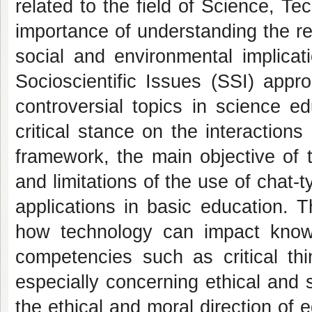
related to the field of Science, T
importance of understanding the r
social and environmental implicati
Socioscientific Issues (SSI) appr
controversial topics in science e
critical stance on the interactions
framework, the main objective of t
and limitations of the use of chat-ty
applications in basic education. Th
how technology can impact know
competencies such as critical thi
especially concerning ethical and 
the ethical and moral direction of 