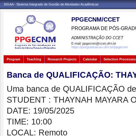
SIGAA - Sistema Integrado de Gestão de Atividades Acadêmicas
PPGECNM/CCET
PROGRAMA DE PÓS-GRADU
ADMINISTRAÇÃO DO CCET
E-mail:
ppgecnm@ccet.ufrn.br
https://posgraduacao.ufrn.br/ppgecnm
Program
Teaching
Research Projects
Calendar
Selection Processes
Banca de QUALIFICAÇÃO: TH
Uma banca de QUALIFICAÇÃO de 
STUDENT : THAYNAH MAYARA 
DATE: 19/05/2025
TIME: 10:00
LOCAL: Remoto