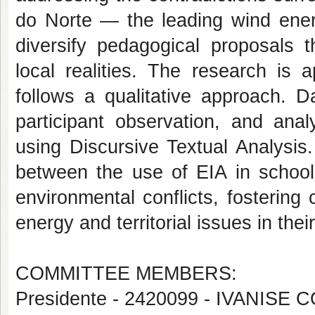
do Norte — the leading wind ener
diversify pedagogical proposals t
local realities. The research is 
follows a qualitative approach. D
participant observation, and anal
using Discursive Textual Analysis.
between the use of EIA in school 
environmental conflicts, fostering
energy and territorial issues in the
COMMITTEE MEMBERS:
Presidente - 2420099 - IVANI