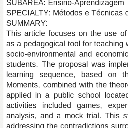
SUBÁREA: Ensino-Aprendizagem
SPECIALTY: Métodos e Técnicas 
SUMMARY:
This article focuses on the use o
as a pedagogical tool for teaching 
socio-environmental and economi
students. The proposal was implem
learning sequence, based on t
Moments, combined with the theor
applied in a public school locat
activities included games, expe
analysis, and a mock trial. This st
addressing the contradictions sur