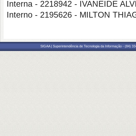
Interna - 2218942 - IVANEIDE 
Interno - 2195626 - MILTON TH
SIGAA | Superintendência de Tecnologia da Informação - (84) 3