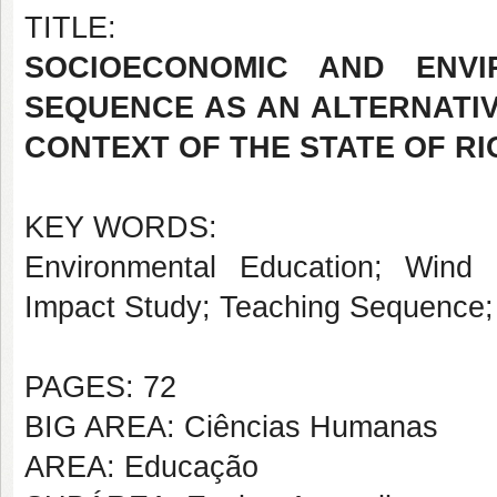
TITLE:
SOCIOECONOMIC AND ENVI
SEQUENCE AS AN ALTERNATIV
CONTEXT OF THE STATE OF R
KEY WORDS:
Environmental Education; Wind 
Impact Study; Teaching Sequence;
PAGES: 72
BIG AREA: Ciências Humanas
AREA: Educação